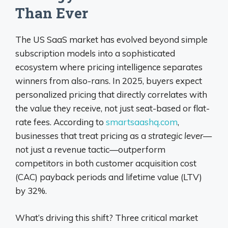
Than Ever
The US SaaS market has evolved beyond simple
subscription models into a sophisticated
ecosystem where pricing intelligence separates
winners from also-rans. In 2025, buyers expect
personalized pricing that directly correlates with
the value they receive, not just seat-based or flat-
rate fees. According to
smartsaashq.com
,
businesses that treat pricing as a
strategic lever
—
not just a revenue tactic—outperform
competitors in both customer acquisition cost
(CAC) payback periods and lifetime value (LTV)
by 32%.
What’s driving this shift? Three critical market