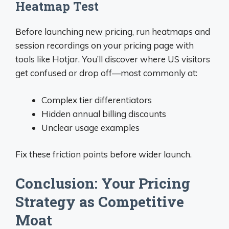
Heatmap Test
Before launching new pricing, run heatmaps and
session recordings on your pricing page with
tools like Hotjar. You’ll discover where US visitors
get confused or drop off—most commonly at:
Complex tier differentiators
Hidden annual billing discounts
Unclear usage examples
Fix these friction points before wider launch.
Conclusion: Your Pricing
Strategy as Competitive
Moat