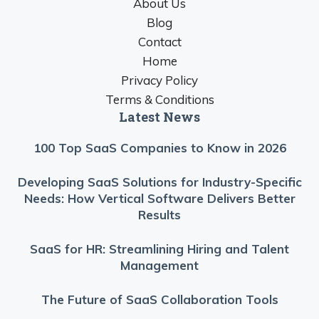
About Us
Blog
Contact
Home
Privacy Policy
Terms & Conditions
Latest News
100 Top SaaS Companies to Know in 2026
Developing SaaS Solutions for Industry-Specific
Needs: How Vertical Software Delivers Better
Results
SaaS for HR: Streamlining Hiring and Talent
Management
The Future of SaaS Collaboration Tools