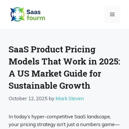
Skip
to
MENU
content
SaaS Product Pricing
Models That Work in 2025:
A US Market Guide for
Sustainable Growth
October 12, 2025
by
Mark Steven
In today’s hyper-competitive SaaS landscape,
your pricing strategy isn’t just a numbers game—