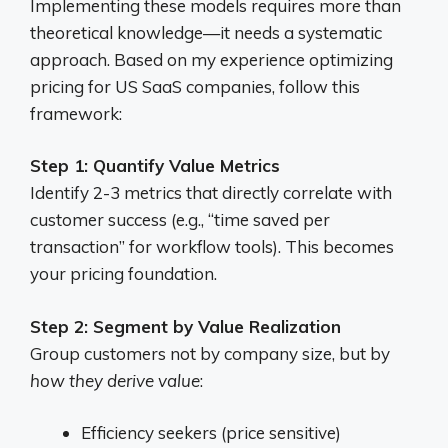
Implementing these models requires more than
theoretical knowledge—it needs a systematic
approach. Based on my experience optimizing
pricing for US SaaS companies, follow this
framework:
Step 1: Quantify Value Metrics
Identify 2-3 metrics that directly correlate with
customer success (e.g., “time saved per
transaction” for workflow tools). This becomes
your pricing foundation.
Step 2: Segment by Value Realization
Group customers not by company size, but by
how they derive value
:
Efficiency seekers (price sensitive)