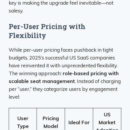
key is making the upgrade feel inevitable—not
salesy.
Per-User Pricing with
Flexibility
While per-user pricing faces pushback in tight
budgets, 2025’s successful US SaaS companies
have reinvented it with unprecedented flexibility.
The winning approach:
role-based pricing with
scalable seat management
. Instead of charging
per “user,” they categorize users by
engagement
level
:
US
User
Pricing
Ideal For
Market
Type
Model