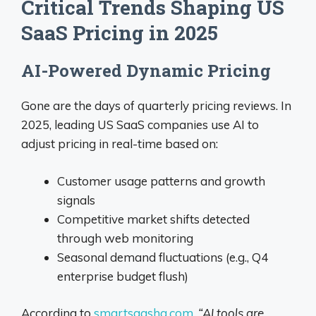
Critical Trends Shaping US
SaaS Pricing in 2025
AI-Powered Dynamic Pricing
Gone are the days of quarterly pricing reviews. In
2025, leading US SaaS companies use AI to
adjust pricing in real-time based on:
Customer usage patterns and growth
signals
Competitive market shifts detected
through web monitoring
Seasonal demand fluctuations (e.g., Q4
enterprise budget flush)
According to
smartsaashq.com
,
“AI tools are