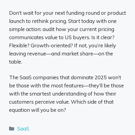
Don’t wait for your next funding round or product
launch to rethink pricing. Start today with one
simple action: audit how your current pricing
communicates value to US buyers. Is it clear?
Flexible? Growth-oriented? If not, you’re likely
leaving revenue—and market share—on the
table.
The SaaS companies that dominate 2025 won’t
be those with the most features—they’ll be those
with the smartest understanding of how their
customers perceive value. Which side of that
equation will you be on?
Categories
SaaS