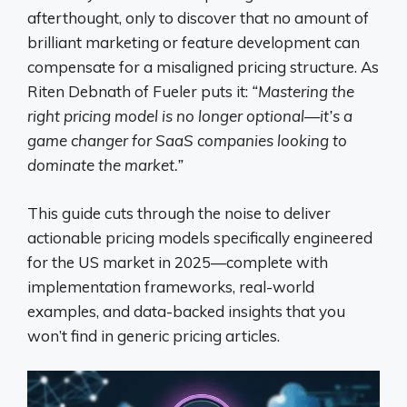
afterthought, only to discover that no amount of
brilliant marketing or feature development can
compensate for a misaligned pricing structure. As
Riten Debnath of Fueler puts it:
“Mastering the
right pricing model is no longer optional—it’s a
game changer for SaaS companies looking to
dominate the market.”
This guide cuts through the noise to deliver
actionable pricing models specifically engineered
for the US market in 2025—complete with
implementation frameworks, real-world
examples, and data-backed insights that you
won’t find in generic pricing articles.