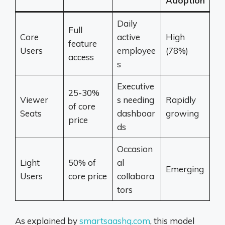
Adoption
Daily
Full
Core
active
High
feature
Users
employee
(78%)
access
s
Executive
25-30%
Viewer
s needing
Rapidly
of core
Seats
dashboar
growing
price
ds
Occasion
Light
50% of
al
Emerging
Users
core price
collabora
tors
As explained by
smartsaashq.com
, this model