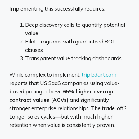
Implementing this successfully requires:
Deep discovery calls to quantify potential
value
Pilot programs with guaranteed ROI
clauses
Transparent value tracking dashboards
While complex to implement,
tripledart.com
reports that US SaaS companies using value-
based pricing achieve
65% higher average
contract values (ACVs)
and significantly
stronger enterprise relationships. The trade-off?
Longer sales cycles—but with much higher
retention when value is consistently proven.