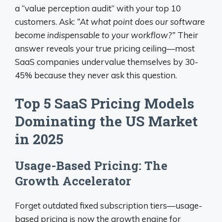
a “value perception audit” with your top 10
customers. Ask:
“At what point does our software
become indispensable to your workflow?”
Their
answer reveals your true pricing ceiling—most
SaaS companies undervalue themselves by 30-
45% because they never ask this question.
Top 5 SaaS Pricing Models
Dominating the US Market
in 2025
Usage-Based Pricing: The
Growth Accelerator
Forget outdated fixed subscription tiers—usage-
based pricing is now the growth engine for