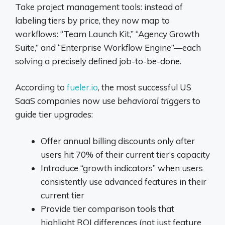
Take project management tools: instead of
labeling tiers by price, they now map to
workflows: “Team Launch Kit,” “Agency Growth
Suite,” and “Enterprise Workflow Engine”—each
solving a precisely defined job-to-be-done.
According to
fueler.io
, the most successful US
SaaS companies now use
behavioral triggers
to
guide tier upgrades:
Offer annual billing discounts only after
users hit 70% of their current tier’s capacity
Introduce “growth indicators” when users
consistently use advanced features in their
current tier
Provide tier comparison tools that
highlight ROI differences (not just feature