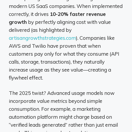
modern US SaaS companies. When implemented
correctly, it drives
10-20% faster revenue
growth
by perfectly aligning cost with value
delivered (as highlighted by
artisangrowthstrategies.com
). Companies like
AWS and Twilio have proven that when
customers pay only for what they consume (API
calls, storage, transactions), they naturally
increase usage as they see value—creating a
flywheel effect.
The 2025 twist? Advanced usage models now
incorporate
value metrics
beyond simple
consumption. For example, a marketing
automation platform might charge based on
“verified leads generated” rather than just email