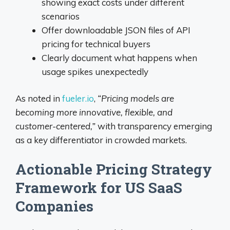
showing exact costs under different
scenarios
Offer downloadable JSON files of API
pricing for technical buyers
Clearly document what happens when
usage spikes unexpectedly
As noted in
fueler.io
,
“Pricing models are
becoming more innovative, flexible, and
customer-centered,”
with transparency emerging
as a key differentiator in crowded markets.
Actionable Pricing Strategy
Framework for US SaaS
Companies