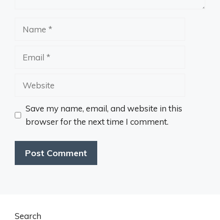
Name
Email
Website
Save my name, email, and website in this
browser for the next time I comment.
Search