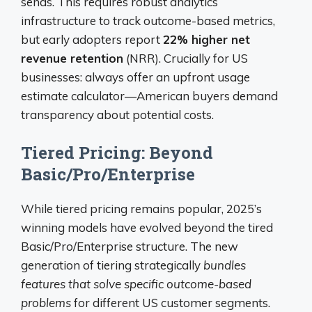
sends. This requires robust analytics
infrastructure to track outcome-based metrics,
but early adopters report
22% higher net
revenue retention
(NRR). Crucially for US
businesses: always offer an upfront usage
estimate calculator—American buyers demand
transparency about potential costs.
Tiered Pricing: Beyond
Basic/Pro/Enterprise
While tiered pricing remains popular, 2025’s
winning models have evolved beyond the tired
Basic/Pro/Enterprise structure. The new
generation of tiering strategically
bundles
features that solve specific outcome-based
problems
for different US customer segments.