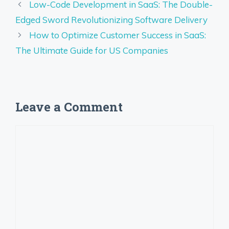
Low-Code Development in SaaS: The Double-
Edged Sword Revolutionizing Software Delivery
How to Optimize Customer Success in SaaS:
The Ultimate Guide for US Companies
Leave a Comment
Comment