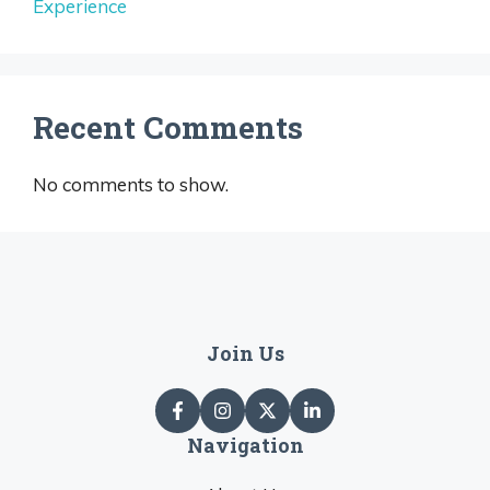
Experience
Recent Comments
No comments to show.
Join Us
Navigation