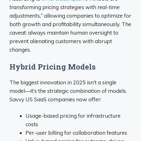
transforming pricing strategies with real-time
adjustments,”
allowing companies to optimize for
both growth and profitability simultaneously. The
caveat: always maintain human oversight to
prevent alienating customers with abrupt
changes.
Hybrid Pricing Models
The biggest innovation in 2025 isn’t a single
model—it’s the strategic
combination
of models.
Savvy US SaaS companies now offer:
Usage-based pricing for infrastructure
costs
Per-user billing for collaboration features