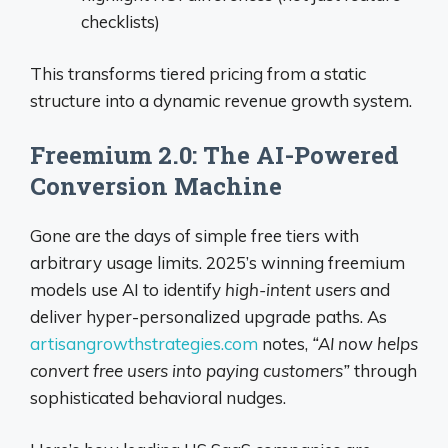
checklists)
This transforms tiered pricing from a static
structure into a dynamic revenue growth system.
Freemium 2.0: The AI-Powered
Conversion Machine
Gone are the days of simple free tiers with
arbitrary usage limits. 2025’s winning freemium
models use AI to identify
high-intent users
and
deliver hyper-personalized upgrade paths. As
artisangrowthstrategies.com
notes,
“AI now helps
convert free users into paying customers”
through
sophisticated behavioral nudges.