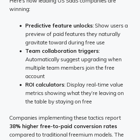
Here’s how leading US SaaS companies are
winning:
Predictive feature unlocks
: Show users a
preview of paid features they naturally
gravitate toward during free use
Team collaboration triggers
:
Automatically suggest upgrading when
multiple team members join the free
account
ROI calculators
: Display real-time value
metrics showing what they’re leaving on
the table by staying on free
Companies implementing these tactics report
38% higher free-to-paid conversion rates
compared to traditional freemium models. The