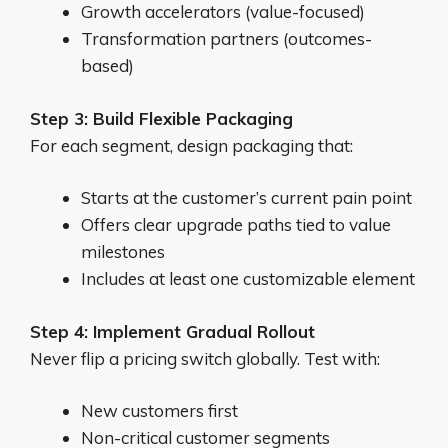
Growth accelerators (value-focused)
Transformation partners (outcomes-
based)
Step 3: Build Flexible Packaging
For each segment, design packaging that:
Starts at the customer’s current pain point
Offers clear upgrade paths tied to value
milestones
Includes at least one customizable element
Step 4: Implement Gradual Rollout
Never flip a pricing switch globally. Test with:
New customers first
Non-critical customer segments