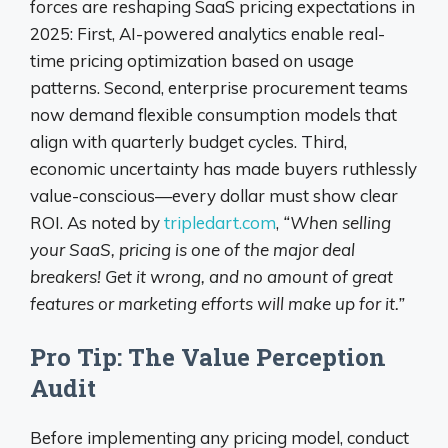
forces are reshaping SaaS pricing expectations in
2025: First, AI-powered analytics enable real-
time pricing optimization based on usage
patterns. Second, enterprise procurement teams
now demand flexible consumption models that
align with quarterly budget cycles. Third,
economic uncertainty has made buyers ruthlessly
value-conscious—every dollar must show clear
ROI. As noted by
tripledart.com
,
“When selling
your SaaS, pricing is one of the major deal
breakers! Get it wrong, and no amount of great
features or marketing efforts will make up for it.”
Pro Tip: The Value Perception
Audit
Before implementing any pricing model, conduct