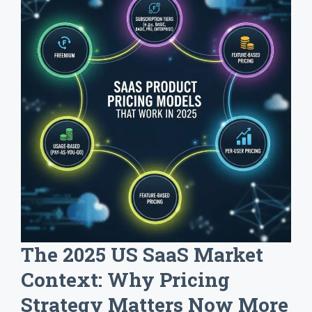
The 2025 US SaaS Market
Context: Why Pricing
Strategy Matters Now More