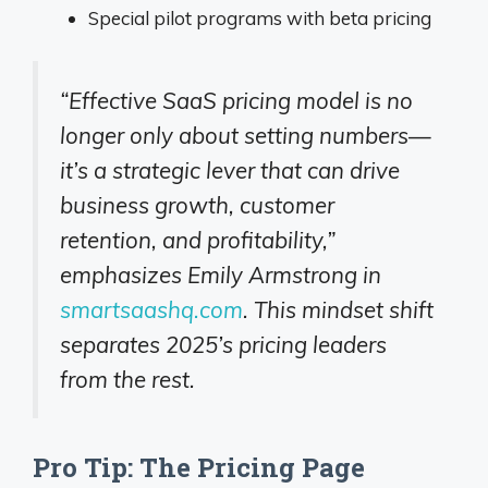
Special pilot programs with beta pricing
“Effective SaaS pricing model is no
longer only about setting numbers—
it’s a strategic lever that can drive
business growth, customer
retention, and profitability,”
emphasizes Emily Armstrong in
smartsaashq.com
. This mindset shift
separates 2025’s pricing leaders
from the rest.
Pro Tip: The Pricing Page