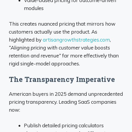
Value-based pricing for outcome-driven
modules
This creates nuanced pricing that mirrors how
customers actually use the product. As
highlighted by
artisangrowthstrategies.com
,
“Aligning pricing with customer value boosts
retention and revenue”
far more effectively than
rigid single-model approaches.
The Transparency Imperative
American buyers in 2025 demand unprecedented
pricing transparency. Leading SaaS companies
now:
Publish detailed pricing calculators