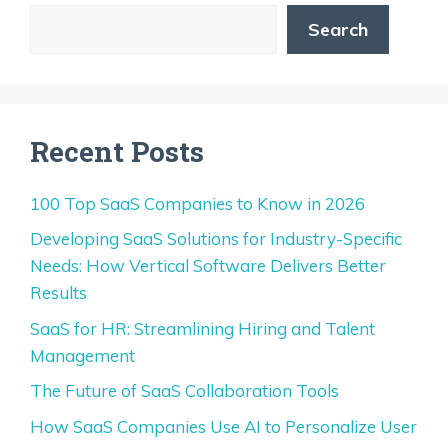
Search
Recent Posts
100 Top SaaS Companies to Know in 2026
Developing SaaS Solutions for Industry-Specific
Needs: How Vertical Software Delivers Better
Results
SaaS for HR: Streamlining Hiring and Talent
Management
The Future of SaaS Collaboration Tools
How SaaS Companies Use AI to Personalize User