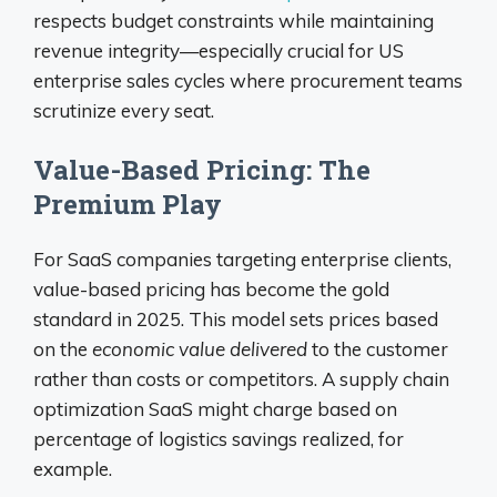
respects budget constraints while maintaining
revenue integrity—especially crucial for US
enterprise sales cycles where procurement teams
scrutinize every seat.
Value-Based Pricing: The
Premium Play
For SaaS companies targeting enterprise clients,
value-based pricing has become the gold
standard in 2025. This model sets prices based
on the
economic value delivered
to the customer
rather than costs or competitors. A supply chain
optimization SaaS might charge based on
percentage of logistics savings realized, for
example.