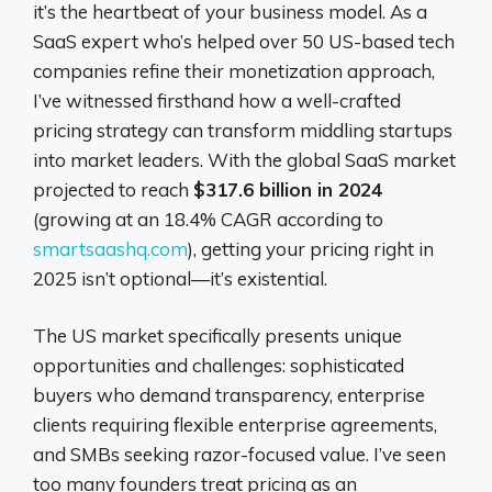
it’s the heartbeat of your business model. As a
SaaS expert who’s helped over 50 US-based tech
companies refine their monetization approach,
I’ve witnessed firsthand how a well-crafted
pricing strategy can transform middling startups
into market leaders. With the global SaaS market
projected to reach
$317.6 billion in 2024
(growing at an 18.4% CAGR according to
smartsaashq.com
), getting your pricing right in
2025 isn’t optional—it’s existential.
The US market specifically presents unique
opportunities and challenges: sophisticated
buyers who demand transparency, enterprise
clients requiring flexible enterprise agreements,
and SMBs seeking razor-focused value. I’ve seen
too many founders treat pricing as an