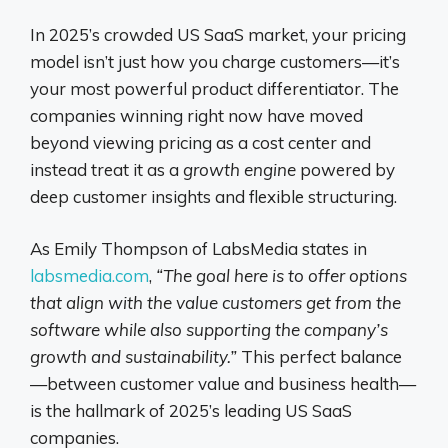
In 2025’s crowded US SaaS market, your pricing
model isn’t just how you charge customers—it’s
your most powerful product differentiator. The
companies winning right now have moved
beyond viewing pricing as a cost center and
instead treat it as a
growth engine
powered by
deep customer insights and flexible structuring.
As Emily Thompson of LabsMedia states in
labsmedia.com
,
“The goal here is to offer options
that align with the value customers get from the
software while also supporting the company’s
growth and sustainability.”
This perfect balance
—between customer value and business health—
is the hallmark of 2025’s leading US SaaS
companies.