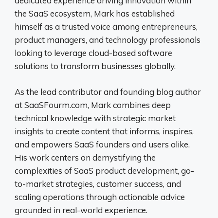
dedicated experience driving innovation within
the SaaS ecosystem, Mark has established
himself as a trusted voice among entrepreneurs,
product managers, and technology professionals
looking to leverage cloud-based software
solutions to transform businesses globally.
As the lead contributor and founding blog author
at SaaSFourm.com, Mark combines deep
technical knowledge with strategic market
insights to create content that informs, inspires,
and empowers SaaS founders and users alike.
His work centers on demystifying the
complexities of SaaS product development, go-
to-market strategies, customer success, and
scaling operations through actionable advice
grounded in real-world experience.