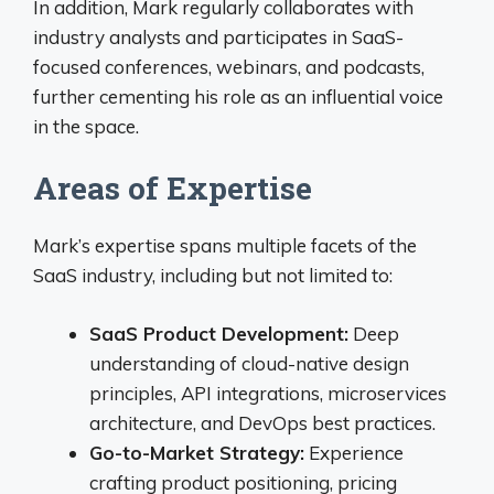
In addition, Mark regularly collaborates with
industry analysts and participates in SaaS-
focused conferences, webinars, and podcasts,
further cementing his role as an influential voice
in the space.
Areas of Expertise
Mark’s expertise spans multiple facets of the
SaaS industry, including but not limited to:
SaaS Product Development:
Deep
understanding of cloud-native design
principles, API integrations, microservices
architecture, and DevOps best practices.
Go-to-Market Strategy:
Experience
crafting product positioning, pricing