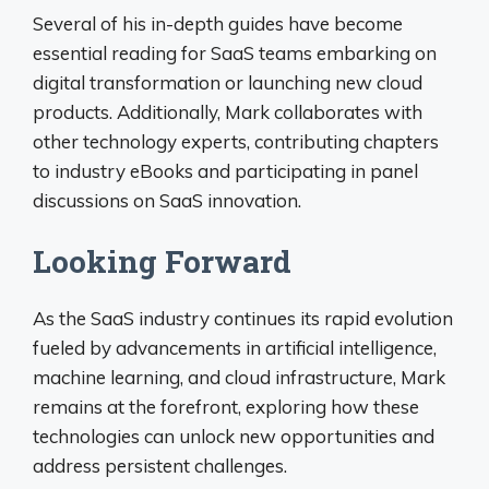
Several of his in-depth guides have become
essential reading for SaaS teams embarking on
digital transformation or launching new cloud
products. Additionally, Mark collaborates with
other technology experts, contributing chapters
to industry eBooks and participating in panel
discussions on SaaS innovation.
Looking Forward
As the SaaS industry continues its rapid evolution
fueled by advancements in artificial intelligence,
machine learning, and cloud infrastructure, Mark
remains at the forefront, exploring how these
technologies can unlock new opportunities and
address persistent challenges.