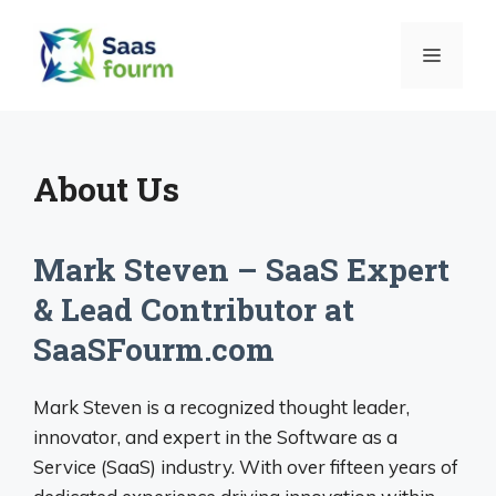
Skip
to
MENU
content
About Us
Mark Steven – SaaS Expert
& Lead Contributor at
SaaSFourm.com
Mark Steven is a recognized thought leader,
innovator, and expert in the Software as a
Service (SaaS) industry. With over fifteen years of