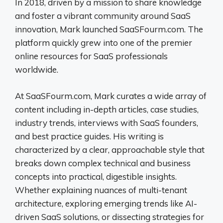
In 2018, driven by a mission to share knowledge
and foster a vibrant community around SaaS
innovation, Mark launched SaaSFourm.com. The
platform quickly grew into one of the premier
online resources for SaaS professionals
worldwide.
At SaaSFourm.com, Mark curates a wide array of
content including in-depth articles, case studies,
industry trends, interviews with SaaS founders,
and best practice guides. His writing is
characterized by a clear, approachable style that
breaks down complex technical and business
concepts into practical, digestible insights.
Whether explaining nuances of multi-tenant
architecture, exploring emerging trends like AI-
driven SaaS solutions, or dissecting strategies for