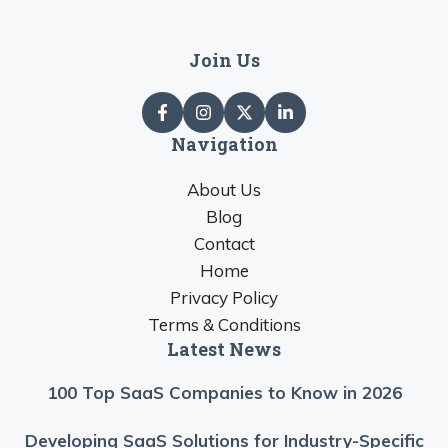
Join Us
Navigation
About Us
Blog
Contact
Home
Privacy Policy
Terms & Conditions
Latest News
100 Top SaaS Companies to Know in 2026
Developing SaaS Solutions for Industry-Specific