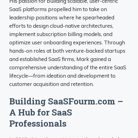
His passion for building scalable, user-centric
SaaS platforms propelled him to take on
leadership positions where he spearheaded
efforts to design cloud-native architectures,
implement subscription billing models, and
optimize user onboarding experiences. Through
hands-on roles at both venture-backed startups
and established SaaS firms, Mark gained a
comprehensive understanding of the entire SaaS
lifecycle—from ideation and development to
customer acquisition and retention.
Building SaaSFourm.com –
A Hub for SaaS
Professionals