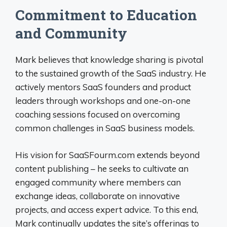
Commitment to Education
and Community
Mark believes that knowledge sharing is pivotal
to the sustained growth of the SaaS industry. He
actively mentors SaaS founders and product
leaders through workshops and one-on-one
coaching sessions focused on overcoming
common challenges in SaaS business models.
His vision for SaaSFourm.com extends beyond
content publishing – he seeks to cultivate an
engaged community where members can
exchange ideas, collaborate on innovative
projects, and access expert advice. To this end,
Mark continually updates the site’s offerings to