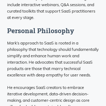
include interactive webinars, Q&A sessions, and
curated toolkits that support SaaS practitioners
at every stage.
Personal Philosophy
Mark’s approach to SaaS is rooted in a
philosophy that technology should fundamentally
simplify and enhance human work and
interaction. He advocates that successful SaaS
products are those that marry technical
excellence with deep empathy for user needs.
He encourages SaaS creators to embrace
iterative development, data-driven decision-
making, and customer-centric design as core