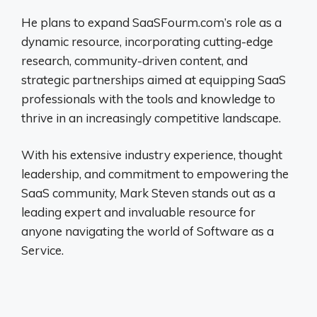
He plans to expand SaaSFourm.com’s role as a
dynamic resource, incorporating cutting-edge
research, community-driven content, and
strategic partnerships aimed at equipping SaaS
professionals with the tools and knowledge to
thrive in an increasingly competitive landscape.
With his extensive industry experience, thought
leadership, and commitment to empowering the
SaaS community, Mark Steven stands out as a
leading expert and invaluable resource for
anyone navigating the world of Software as a
Service.