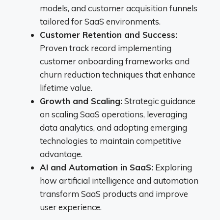
models, and customer acquisition funnels
tailored for SaaS environments.
Customer Retention and Success:
Proven track record implementing
customer onboarding frameworks and
churn reduction techniques that enhance
lifetime value.
Growth and Scaling:
Strategic guidance
on scaling SaaS operations, leveraging
data analytics, and adopting emerging
technologies to maintain competitive
advantage.
AI and Automation in SaaS:
Exploring
how artificial intelligence and automation
transform SaaS products and improve
user experience.