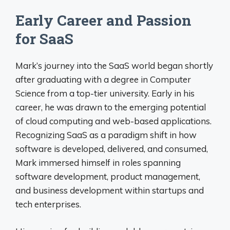
Early Career and Passion
for SaaS
Mark’s journey into the SaaS world began shortly
after graduating with a degree in Computer
Science from a top-tier university. Early in his
career, he was drawn to the emerging potential
of cloud computing and web-based applications.
Recognizing SaaS as a paradigm shift in how
software is developed, delivered, and consumed,
Mark immersed himself in roles spanning
software development, product management,
and business development within startups and
tech enterprises.