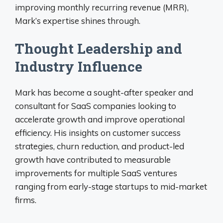
improving monthly recurring revenue (MRR),
Mark’s expertise shines through.
Thought Leadership and
Industry Influence
Mark has become a sought-after speaker and
consultant for SaaS companies looking to
accelerate growth and improve operational
efficiency. His insights on customer success
strategies, churn reduction, and product-led
growth have contributed to measurable
improvements for multiple SaaS ventures
ranging from early-stage startups to mid-market
firms.