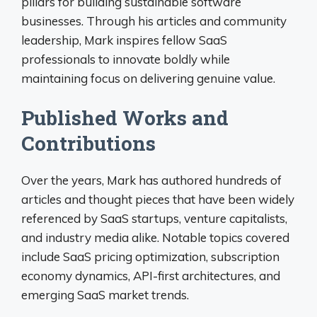
pillars for building sustainable software
businesses. Through his articles and community
leadership, Mark inspires fellow SaaS
professionals to innovate boldly while
maintaining focus on delivering genuine value.
Published Works and
Contributions
Over the years, Mark has authored hundreds of
articles and thought pieces that have been widely
referenced by SaaS startups, venture capitalists,
and industry media alike. Notable topics covered
include SaaS pricing optimization, subscription
economy dynamics, API-first architectures, and
emerging SaaS market trends.