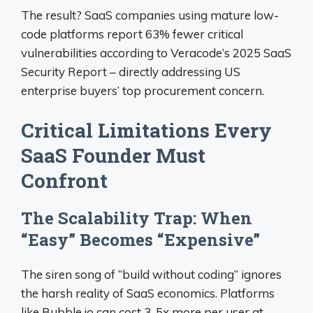
The result? SaaS companies using mature low-
code platforms report 63% fewer critical
vulnerabilities according to Veracode’s 2025 SaaS
Security Report – directly addressing US
enterprise buyers’ top procurement concern.
Critical Limitations Every
SaaS Founder Must
Confront
The Scalability Trap: When
“Easy” Becomes “Expensive”
The siren song of “build without coding” ignores
the harsh reality of SaaS economics. Platforms
like Bubble.io can cost 3-5x more per user at