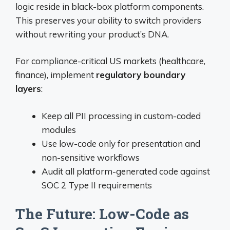
logic reside in black-box platform components.
This preserves your ability to switch providers
without rewriting your product’s DNA.
For compliance-critical US markets (healthcare,
finance), implement
regulatory boundary
layers
:
Keep all PII processing in custom-coded
modules
Use low-code only for presentation and
non-sensitive workflows
Audit all platform-generated code against
SOC 2 Type II requirements
The Future: Low-Code as