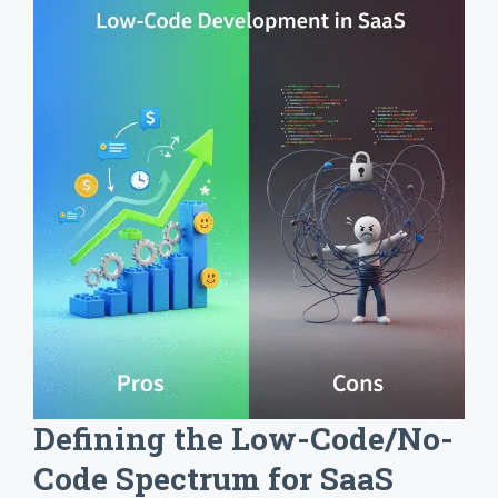
Defining the Low-Code/No-
Code Spectrum for SaaS