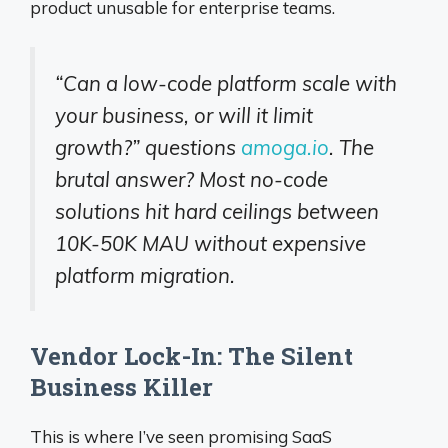
product unusable for enterprise teams.
“Can a low-code platform scale with
your business, or will it limit
growth?” questions
amoga.io
. The
brutal answer? Most no-code
solutions hit hard ceilings between
10K-50K MAU without expensive
platform migration.
Vendor Lock-In: The Silent
Business Killer
This is where I’ve seen promising SaaS