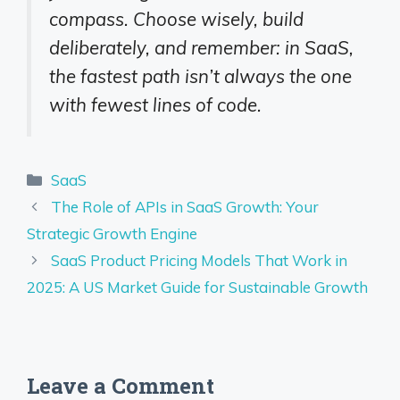
compass. Choose wisely, build
deliberately, and remember: in SaaS,
the fastest path isn’t always the one
with fewest lines of code.
Categories
SaaS
The Role of APIs in SaaS Growth: Your
Strategic Growth Engine
SaaS Product Pricing Models That Work in
2025: A US Market Guide for Sustainable Growth
Leave a Comment