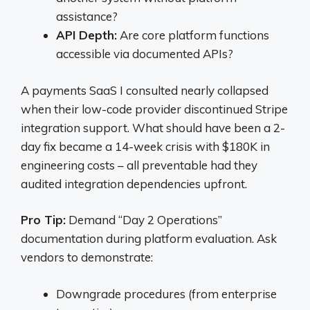
assistance?
API Depth:
Are core platform functions
accessible via documented APIs?
A payments SaaS I consulted nearly collapsed
when their low-code provider discontinued Stripe
integration support. What should have been a 2-
day fix became a 14-week crisis with $180K in
engineering costs – all preventable had they
audited integration dependencies upfront.
Pro Tip:
Demand “Day 2 Operations”
documentation during platform evaluation. Ask
vendors to demonstrate:
Downgrade procedures (from enterprise