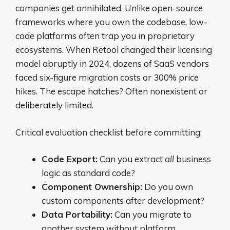
companies get annihilated. Unlike open-source
frameworks where you own the codebase, low-
code platforms often trap you in proprietary
ecosystems. When Retool changed their licensing
model abruptly in 2024, dozens of SaaS vendors
faced six-figure migration costs or 300% price
hikes. The escape hatches? Often nonexistent or
deliberately limited.
Critical evaluation checklist before committing:
Code Export:
Can you extract
all
business
logic as standard code?
Component Ownership:
Do you own
custom components after development?
Data Portability:
Can you migrate to
another system without platform