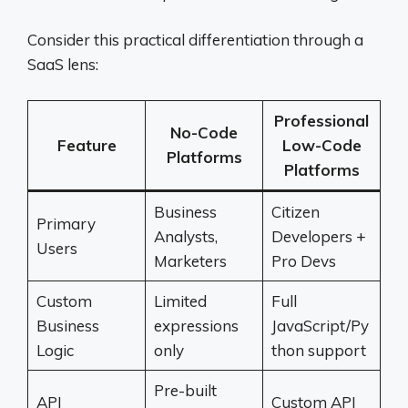
Consider this practical differentiation through a
SaaS lens:
Professional
No-Code
Feature
Low-Code
Platforms
Platforms
Business
Citizen
Primary
Analysts,
Developers +
Users
Marketers
Pro Devs
Custom
Limited
Full
Business
expressions
JavaScript/Py
Logic
only
thon support
Pre-built
API
Custom API