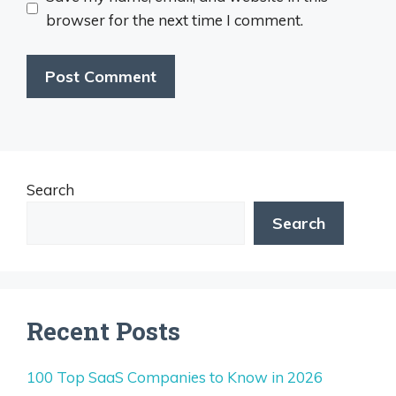
browser for the next time I comment.
Search
Search
Recent Posts
100 Top SaaS Companies to Know in 2026