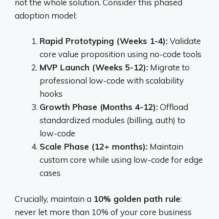
not the whole solution. Consider this phased
adoption model:
Rapid Prototyping (Weeks 1-4):
Validate
core value proposition using no-code tools
MVP Launch (Weeks 5-12):
Migrate to
professional low-code with scalability
hooks
Growth Phase (Months 4-12):
Offload
standardized modules (billing, auth) to
low-code
Scale Phase (12+ months):
Maintain
custom core while using low-code for edge
cases
Crucially, maintain a
10% golden path rule
:
never let more than 10% of your core business