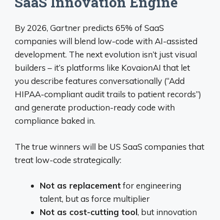
SaaS Innovation Engine
By 2026, Gartner predicts 65% of SaaS
companies will blend low-code with AI-assisted
development. The next evolution isn’t just visual
builders – it’s platforms like KovaionAI that let
you describe features conversationally (“Add
HIPAA-compliant audit trails to patient records”)
and generate production-ready code with
compliance baked in.
The true winners will be US SaaS companies that
treat low-code strategically:
Not as replacement
for engineering
talent, but as force multiplier
Not as cost-cutting tool
, but innovation