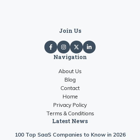
Join Us
Navigation
About Us
Blog
Contact
Home
Privacy Policy
Terms & Conditions
Latest News
100 Top SaaS Companies to Know in 2026