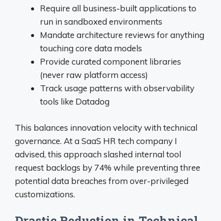
Require all business-built applications to
run in sandboxed environments
Mandate architecture reviews for anything
touching core data models
Provide curated component libraries
(never raw platform access)
Track usage patterns with observability
tools like Datadog
This balances innovation velocity with technical
governance. At a SaaS HR tech company I
advised, this approach slashed internal tool
request backlogs by 74% while preventing three
potential data breaches from over-privileged
customizations.
Drastic Reduction in Technical