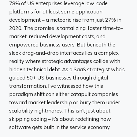
78% of US enterprises leverage low-code
platforms for at least some application
development – a meteoric rise from just 27% in
2020. The promise is tantalizing: faster time-to-
market, reduced development costs, and
empowered business users. But beneath the
sleek drag-and-drop interfaces lies a complex
reality where strategic advantages collide with
hidden technical debt. As a SaaS strategist who’s
guided 50+ US businesses through digital
transformation, I’ve witnessed how this
paradigm shift can either catapult companies
toward market leadership or bury them under
scalability nightmares. This isn’t just about
skipping coding – it’s about redefining how
software gets built in the service economy.