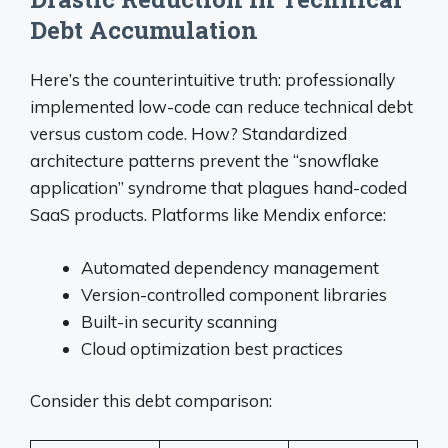
Debt Accumulation
Here’s the counterintuitive truth: professionally
implemented low-code can reduce technical debt
versus custom code. How? Standardized
architecture patterns prevent the “snowflake
application” syndrome that plagues hand-coded
SaaS products. Platforms like Mendix enforce:
Automated dependency management
Version-controlled component libraries
Built-in security scanning
Cloud optimization best practices
Consider this debt comparison: