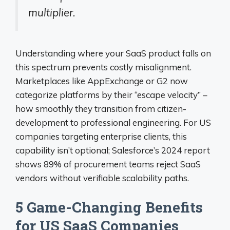
multiplier.
Understanding where your SaaS product falls on
this spectrum prevents costly misalignment.
Marketplaces like AppExchange or G2 now
categorize platforms by their “escape velocity” –
how smoothly they transition from citizen-
development to professional engineering. For US
companies targeting enterprise clients, this
capability isn’t optional; Salesforce’s 2024 report
shows 89% of procurement teams reject SaaS
vendors without verifiable scalability paths.
5 Game-Changing Benefits
for US SaaS Companies