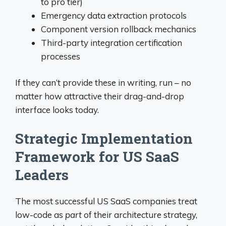
to pro tier)
Emergency data extraction protocols
Component version rollback mechanics
Third-party integration certification
processes
If they can’t provide these in writing, run – no
matter how attractive their drag-and-drop
interface looks today.
Strategic Implementation
Framework for US SaaS
Leaders
The most successful US SaaS companies treat
low-code as
part
of their architecture strategy,