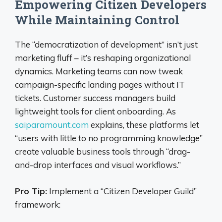
Empowering Citizen Developers
While Maintaining Control
The “democratization of development” isn’t just
marketing fluff – it’s reshaping organizational
dynamics. Marketing teams can now tweak
campaign-specific landing pages without IT
tickets. Customer success managers build
lightweight tools for client onboarding. As
saiparamount.com
explains, these platforms let
“users with little to no programming knowledge”
create valuable business tools through “drag-
and-drop interfaces and visual workflows.”
Pro Tip:
Implement a “Citizen Developer Guild”
framework: