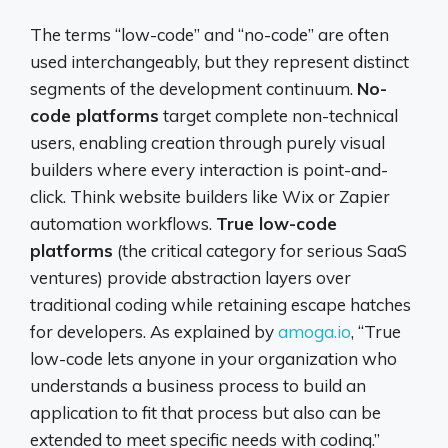
The terms “low-code” and “no-code” are often
used interchangeably, but they represent distinct
segments of the development continuum.
No-
code platforms
target complete non-technical
users, enabling creation through purely visual
builders where every interaction is point-and-
click. Think website builders like Wix or Zapier
automation workflows.
True low-code
platforms
(the critical category for serious SaaS
ventures) provide abstraction layers over
traditional coding while retaining escape hatches
for developers. As explained by
amoga.io
, “True
low-code lets anyone in your organization who
understands a business process to build an
application to fit that process but also can be
extended to meet specific needs with coding.”