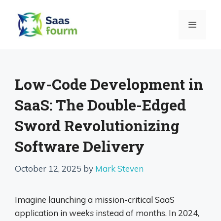
Skip
to
MENU
content
Low-Code Development in
SaaS: The Double-Edged
Sword Revolutionizing
Software Delivery
October 12, 2025
by
Mark Steven
Imagine launching a mission-critical SaaS
application in
weeks
instead of months. In 2024,