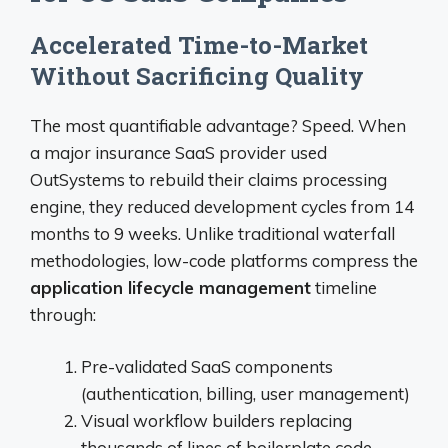
Accelerated Time-to-Market
Without Sacrificing Quality
The most quantifiable advantage? Speed. When
a major insurance SaaS provider used
OutSystems to rebuild their claims processing
engine, they reduced development cycles from 14
months to 9 weeks. Unlike traditional waterfall
methodologies, low-code platforms compress the
application lifecycle management
timeline
through:
Pre-validated SaaS components
(authentication, billing, user management)
Visual workflow builders replacing
thousands of lines of boilerplate code