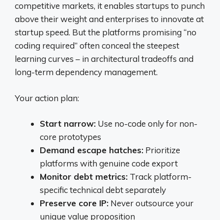
competitive markets, it enables startups to punch
above their weight and enterprises to innovate at
startup speed. But the platforms promising “no
coding required” often conceal the steepest
learning curves – in architectural tradeoffs and
long-term dependency management.
Your action plan:
Start narrow:
Use no-code only for non-
core prototypes
Demand escape hatches:
Prioritize
platforms with genuine code export
Monitor debt metrics:
Track platform-
specific technical debt separately
Preserve core IP:
Never outsource your
unique value proposition