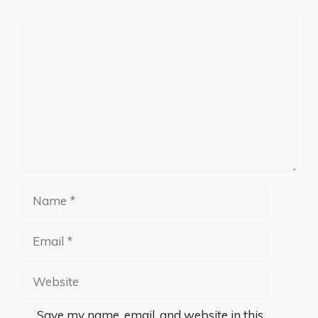
Comment
Name
Email
Website
Save my name, email, and website in this