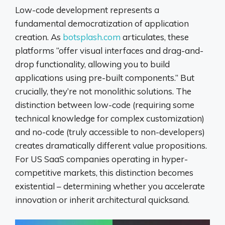
Low-code development represents a
fundamental democratization of application
creation. As
botsplash.com
articulates, these
platforms “offer visual interfaces and drag-and-
drop functionality, allowing you to build
applications using pre-built components.” But
crucially, they’re not monolithic solutions. The
distinction between low-code (requiring some
technical knowledge for complex customization)
and no-code (truly accessible to non-developers)
creates dramatically different value propositions.
For US SaaS companies operating in hyper-
competitive markets, this distinction becomes
existential – determining whether you accelerate
innovation or inherit architectural quicksand.