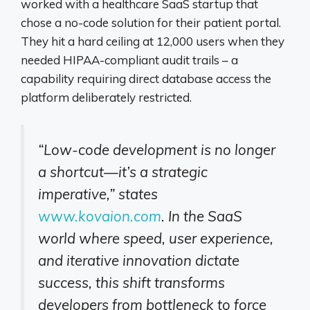
worked with a healthcare SaaS startup that
chose a no-code solution for their patient portal.
They hit a hard ceiling at 12,000 users when they
needed HIPAA-compliant audit trails – a
capability requiring direct database access the
platform deliberately restricted.
“Low-code development is no longer
a shortcut—it’s a strategic
imperative,” states
www.kovaion.com
. In the SaaS
world where speed, user experience,
and iterative innovation dictate
success, this shift transforms
developers from bottleneck to force