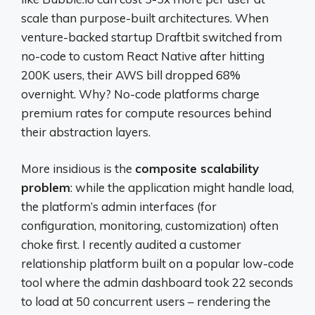
scale than purpose-built architectures. When
venture-backed startup Draftbit switched from
no-code to custom React Native after hitting
200K users, their AWS bill dropped 68%
overnight. Why? No-code platforms charge
premium rates for compute resources behind
their abstraction layers.
More insidious is the
composite scalability
problem
: while the application might handle load,
the platform’s admin interfaces (for
configuration, monitoring, customization) often
choke first. I recently audited a customer
relationship platform built on a popular low-code
tool where the admin dashboard took 22 seconds
to load at 50 concurrent users – rendering the