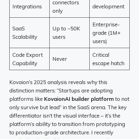
connectors
Integrations
development
only
Enterprise-
SaaS
Up to ~50K
grade (1M+
Scalability
users
users)
Code Export
Critical
Never
Capability
escape hatch
Kovaion’s 2025 analysis reveals why this
distinction matters: “Startups are adopting
platforms like
KovaionAI builder platform
to not
only survive but lead” in the SaaS arena. The key
differentiator isn’t the visual interface – it’s the
platform’s ability to transition from prototyping
to production-grade architecture. I recently