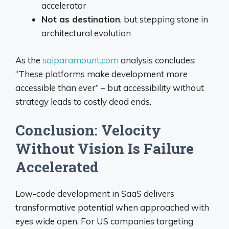
accelerator
Not as destination
, but stepping stone in
architectural evolution
As the
saiparamount.com
analysis concludes:
“These platforms make development more
accessible than ever” – but accessibility without
strategy leads to costly dead ends.
Conclusion: Velocity
Without Vision Is Failure
Accelerated
Low-code development in SaaS delivers
transformative potential when approached with
eyes wide open. For US companies targeting