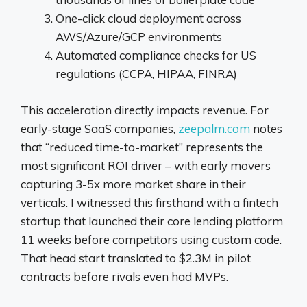
One-click cloud deployment across
AWS/Azure/GCP environments
Automated compliance checks for US
regulations (CCPA, HIPAA, FINRA)
This acceleration directly impacts revenue. For
early-stage SaaS companies,
zeepalm.com
notes
that “reduced time-to-market” represents the
most significant ROI driver – with early movers
capturing 3-5x more market share in their
verticals. I witnessed this firsthand with a fintech
startup that launched their core lending platform
11 weeks before competitors using custom code.
That head start translated to $2.3M in pilot
contracts before rivals even had MVPs.