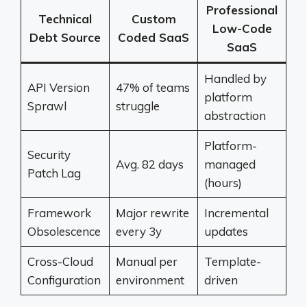
Professional
Technical
Custom
Low-Code
Debt Source
Coded SaaS
SaaS
Handled by
API Version
47% of teams
platform
Sprawl
struggle
abstraction
Platform-
Security
Avg. 82 days
managed
Patch Lag
(hours)
Framework
Major rewrite
Incremental
Obsolescence
every 3y
updates
Cross-Cloud
Manual per
Template-
Configuration
environment
driven