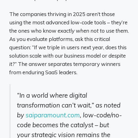
The companies thriving in 2025 aren’t those
using the most advanced low-code tools – they’re
the ones who know
exactly when not to use them
.
As you evaluate platforms, ask this critical
question: “If we triple in users next year, does this
solution scale
with our business model
or
despite
it
?” The answer separates temporary winners
from enduring SaaS leaders.
“In a world where digital
transformation can’t wait,” as noted
by
saiparamount.com
, low-code/no-
code becomes the catalyst – but
your strategic vision remains the