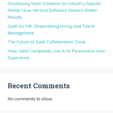
Developing SaaS Solutions for Industry-Specific
Needs: How Vertical Software Delivers Better
Results
SaaS for HR: Streamlining Hiring and Talent
Management
The Future of SaaS Collaboration Tools
How SaaS Companies Use AI to Personalize User
Experience
Recent Comments
No comments to show.