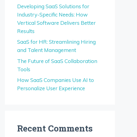
Developing SaaS Solutions for
Industry-Specific Needs: How
Vertical Software Delivers Better
Results
SaaS for HR: Streamlining Hiring
and Talent Management
The Future of SaaS Collaboration
Tools
How SaaS Companies Use AI to
Personalize User Experience
Recent Comments