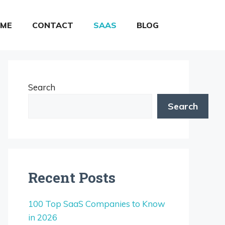
ME
CONTACT
SAAS
BLOG
Search
Search
Recent Posts
100 Top SaaS Companies to Know
in 2026