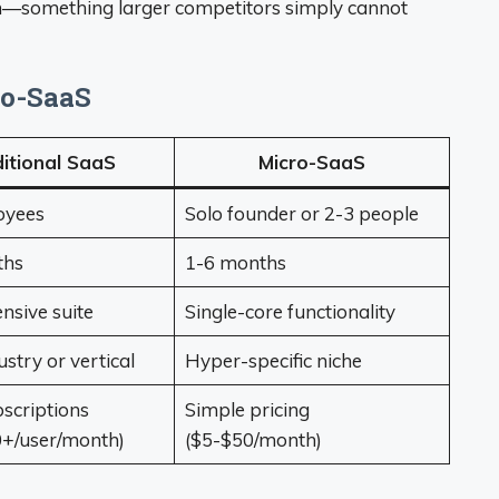
on—something larger competitors simply cannot
ro-SaaS
itional SaaS
Micro-SaaS
oyees
Solo founder or 2-3 people
ths
1-6 months
sive suite
Single-core functionality
stry or vertical
Hyper-specific niche
scriptions
Simple pricing
+/user/month)
($5-$50/month)