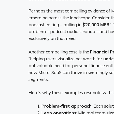
Perhaps the most compelling evidence of Mic
emerging across the landscape. Consider 
podcast editing – pulling in
$20,000 MRR
.”
problem—podcast audio cleanup—and has a
exclusively on that need.
Another compelling case is the
Financial P
“helping users visualize net worth for
unde
but valuable need for personal finance enth
how Micro-SaaS can thrive in seemingly s
segments.
Here’s why these examples resonate with 
Problem-first approach
: Each solu
Lean operations
: Minimal team siz