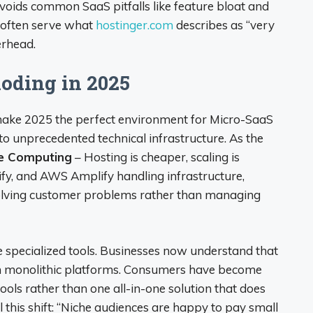
avoids common SaaS pitfalls like feature bloat and
 often serve what
hostinger.com
describes as “very
erhead.
oding in 2025
make 2025 the perfect environment for Micro-SaaS
to unprecedented technical infrastructure. As the
ge Computing
– Hosting is cheaper, scaling is
lify, and AWS Amplify handling infrastructure,
solving customer problems rather than managing
 specialized tools. Businesses now understand that
rm monolithic platforms. Consumers have become
ools rather than one all-in-one solution that does
l this shift: “Niche audiences are happy to pay small