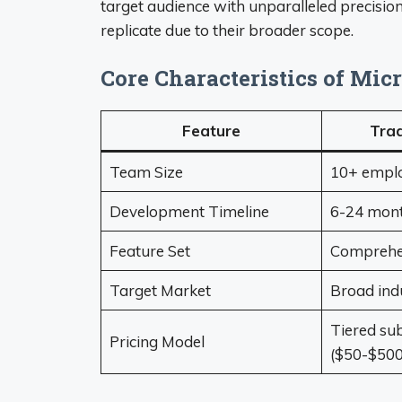
target audience with unparalleled precisi
replicate due to their broader scope.
Core Characteristics of Mic
Feature
Trad
Team Size
10+ empl
Development Timeline
6-24 mon
Feature Set
Comprehen
Target Market
Broad indu
Tiered sub
Pricing Model
($50-$500