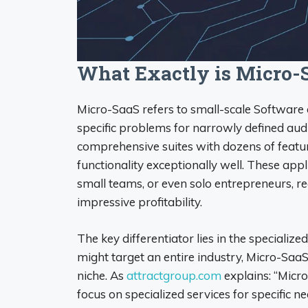
What Exactly is Micro-
Micro-SaaS refers to small-scale Software 
specific problems for narrowly defined aud
comprehensive suites with dozens of featur
functionality exceptionally well. These ap
small teams, or even solo entrepreneurs, re
impressive profitability.
The key differentiator lies in the specialize
might target an entire industry, Micro-SaaS 
niche. As
attractgroup.com
explains: “Micr
focus on specialized services for specific n