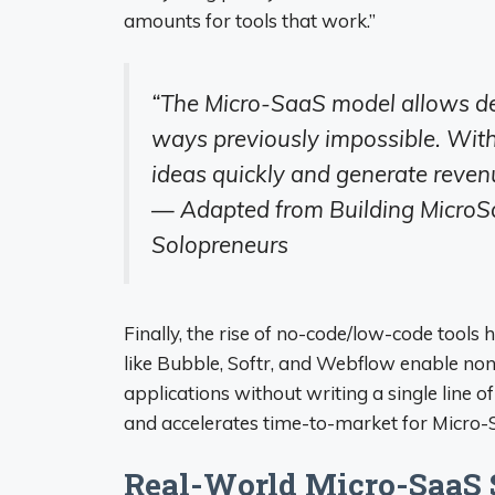
amounts for tools that work.”
“The Micro-SaaS model allows dev
ways previously impossible. With 
ideas quickly and generate revenu
— Adapted from Building MicroSa
Solopreneurs
Finally, the rise of no-code/low-code tool
like Bubble, Softr, and Webflow enable non
applications without writing a single line o
and accelerates time-to-market for Micro-
Real-World Micro-SaaS S