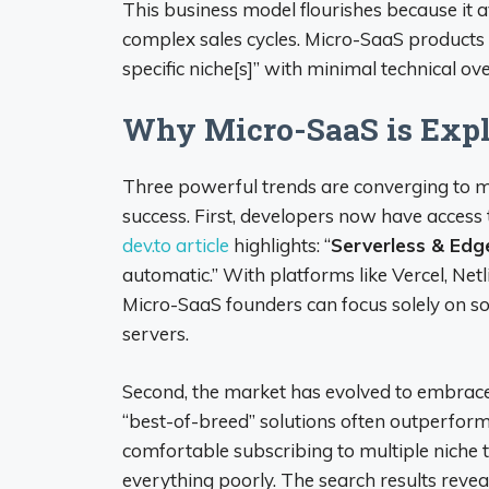
This business model flourishes because it 
complex sales cycles. Micro-SaaS products
specific niche[s]” with minimal technical ov
Why Micro-SaaS is Expl
Three powerful trends are converging to 
success. First, developers now have access 
dev.to article
highlights: “
Serverless & Ed
automatic.” With platforms like Vercel, Net
Micro-SaaS founders can focus solely on 
servers.
Second, the market has evolved to embrace
“best-of-breed” solutions often outperfo
comfortable subscribing to multiple niche t
everything poorly. The search results revea