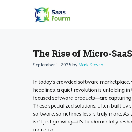
Skip
to
content
The Rise of Micro-SaaS
September 1, 2025
by
Mark Steven
In today’s crowded software marketplace, 
headlines, a quiet revolution is unfolding 
focused software products—are capturing t
These specialized solutions, often built by 
software, sometimes less is truly more. 
isn’t just growing—it’s fundamentally resh
monetized.