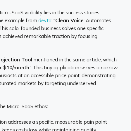
ro-SaaS viability lies in the success stories
the example from
dev.to
: “
Clean Voice
: Automates
 This solo-founded business solves one specific
chieved remarkable traction by focusing
rojection Tool
mentioned in the same article, which
r $10/month
.” This tiny application serves a narrow
usiasts at an accessible price point, demonstrating
aturated markets by targeting underserved
the Micro-SaaS ethos:
tion addresses a specific, measurable pain point
e keeps costs low while maintaining quality