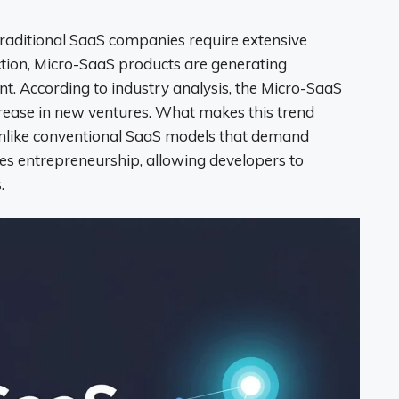
raditional SaaS companies require extensive
action, Micro-SaaS products are generating
. According to industry analysis, the Micro-SaaS
rease in new ventures. What makes this trend
y; unlike conventional SaaS models that demand
es entrepreneurship, allowing developers to
.