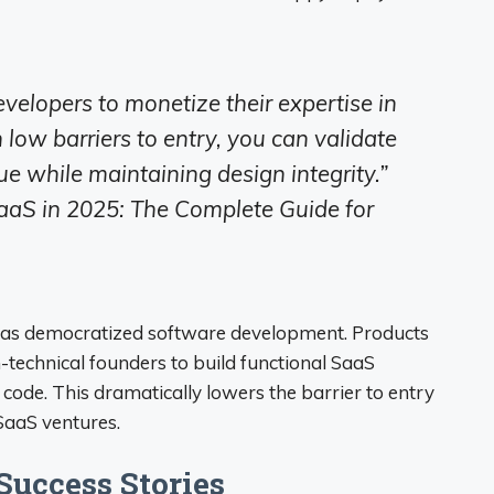
elopers to monetize their expertise in
low barriers to entry, you can validate
e while maintaining design integrity.”
aS in 2025: The Complete Guide for
s has democratized software development. Products
-technical founders to build functional SaaS
f code. This dramatically lowers the barrier to entry
SaaS ventures.
uccess Stories