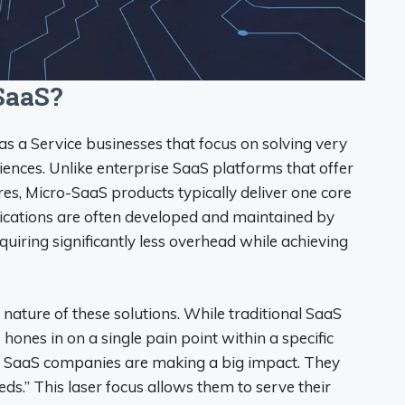
SaaS?
as a Service businesses that focus on solving very
iences. Unlike enterprise SaaS platforms that offer
es, Micro-SaaS products typically deliver one core
plications are often developed and maintained by
quiring significantly less overhead while achieving
d nature of these solutions. While traditional SaaS
hones in on a single pain point within a specific
o SaaS companies are making a big impact. They
eeds.” This laser focus allows them to serve their