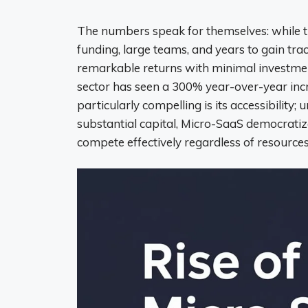
The numbers speak for themselves: while t
funding, large teams, and years to gain tr
remarkable returns with minimal investment
sector has seen a 300% year-over-year inc
particularly compelling is its accessibilit
substantial capital, Micro-SaaS democratiz
compete effectively regardless of resources