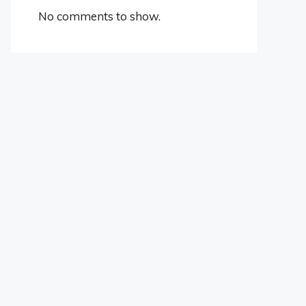
No comments to show.