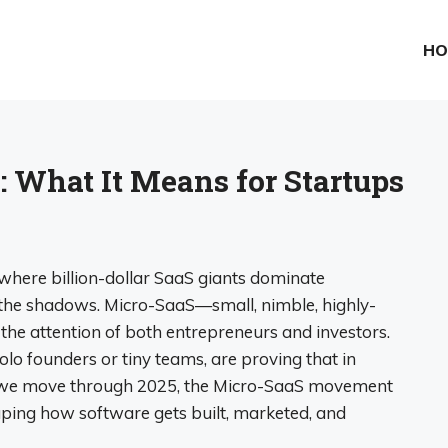
HO
: What It Means for Startups
where billion-dollar SaaS giants dominate
in the shadows. Micro-SaaS—small, nimble, highly-
he attention of both entrepreneurs and investors.
solo founders or tiny teams, are proving that in
As we move through 2025, the Micro-SaaS movement
aping how software gets built, marketed, and