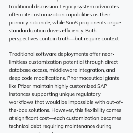
traditional discussion. Legacy system advocates
often cite customization capabilities as their
primary rationale, while SaaS proponents argue
standardization drives efficiency. Both
perspectives contain truth—but require context.
Traditional software deployments offer near-
limitless customization potential through direct
database access, middleware integration, and
deep code modifications. Pharmaceutical giants
like Pfizer maintain highly customized SAP
instances supporting unique regulatory
workflows that would be impossible with out-of-
the-box solutions. However, this flexibility comes
at significant cost—each customization becomes
technical debt requiring maintenance during