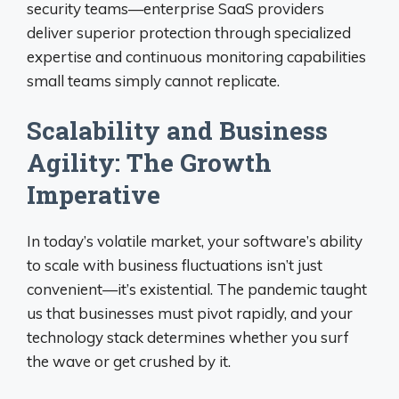
security teams—enterprise SaaS providers
deliver superior protection through specialized
expertise and continuous monitoring capabilities
small teams simply cannot replicate.
Scalability and Business
Agility: The Growth
Imperative
In today’s volatile market, your software’s ability
to scale with business fluctuations isn’t just
convenient—it’s existential. The pandemic taught
us that businesses must pivot rapidly, and your
technology stack determines whether you surf
the wave or get crushed by it.