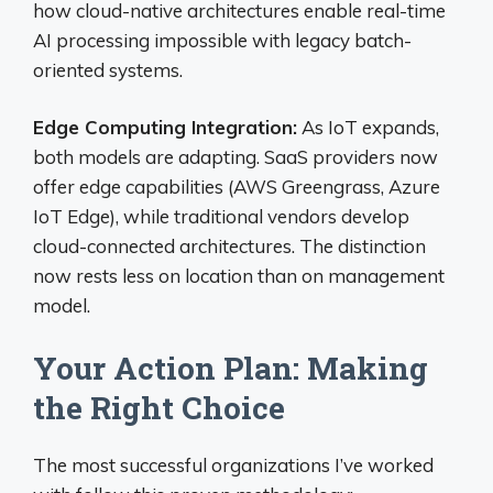
how cloud-native architectures enable real-time
AI processing impossible with legacy batch-
oriented systems.
Edge Computing Integration:
As IoT expands,
both models are adapting. SaaS providers now
offer edge capabilities (AWS Greengrass, Azure
IoT Edge), while traditional vendors develop
cloud-connected architectures. The distinction
now rests less on location than on management
model.
Your Action Plan: Making
the Right Choice
The most successful organizations I’ve worked