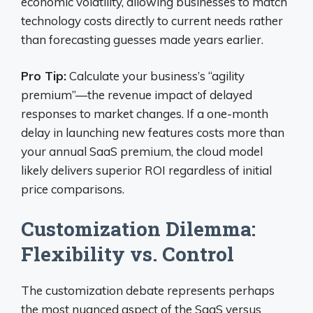
economic volatility, allowing businesses to match
technology costs directly to current needs rather
than forecasting guesses made years earlier.
Pro Tip:
Calculate your business’s “agility
premium”—the revenue impact of delayed
responses to market changes. If a one-month
delay in launching new features costs more than
your annual SaaS premium, the cloud model
likely delivers superior ROI regardless of initial
price comparisons.
Customization Dilemma:
Flexibility vs. Control
The customization debate represents perhaps
the most nuanced aspect of the SaaS versus