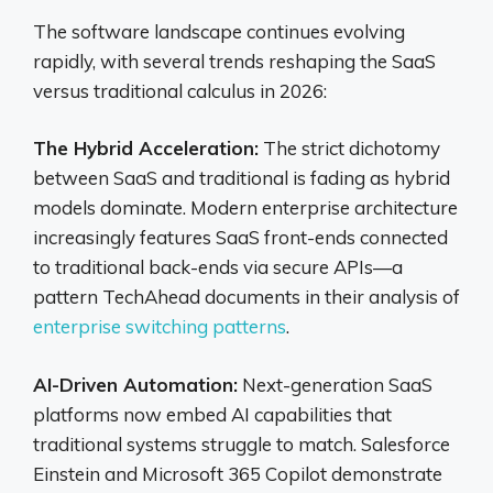
The software landscape continues evolving
rapidly, with several trends reshaping the SaaS
versus traditional calculus in 2026:
The Hybrid Acceleration:
The strict dichotomy
between SaaS and traditional is fading as hybrid
models dominate. Modern enterprise architecture
increasingly features SaaS front-ends connected
to traditional back-ends via secure APIs—a
pattern TechAhead documents in their analysis of
enterprise switching patterns
.
AI-Driven Automation:
Next-generation SaaS
platforms now embed AI capabilities that
traditional systems struggle to match. Salesforce
Einstein and Microsoft 365 Copilot demonstrate