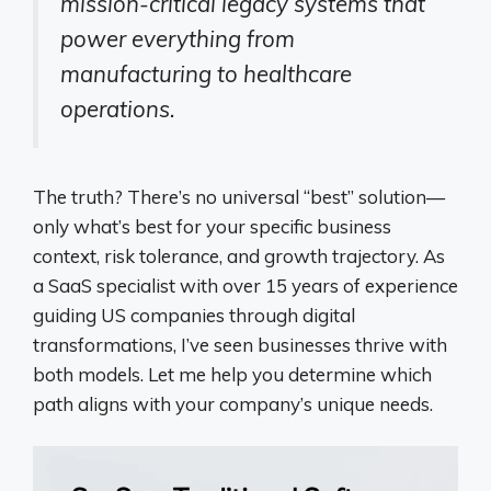
mission-critical legacy systems that
power everything from
manufacturing to healthcare
operations.
The truth? There’s no universal “best” solution—
only what’s best for your specific business
context, risk tolerance, and growth trajectory. As
a SaaS specialist with over 15 years of experience
guiding US companies through digital
transformations, I’ve seen businesses thrive with
both models. Let me help you determine which
path aligns with your company’s unique needs.