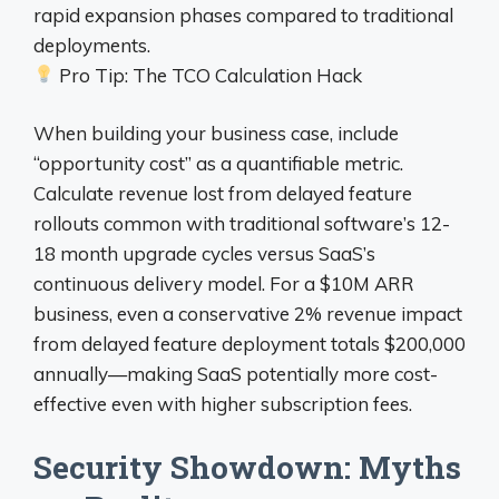
rapid expansion phases compared to traditional
deployments.
Pro Tip: The TCO Calculation Hack
When building your business case, include
“opportunity cost” as a quantifiable metric.
Calculate revenue lost from delayed feature
rollouts common with traditional software’s 12-
18 month upgrade cycles versus SaaS’s
continuous delivery model. For a $10M ARR
business, even a conservative 2% revenue impact
from delayed feature deployment totals $200,000
annually—making SaaS potentially more cost-
effective even with higher subscription fees.
Security Showdown: Myths