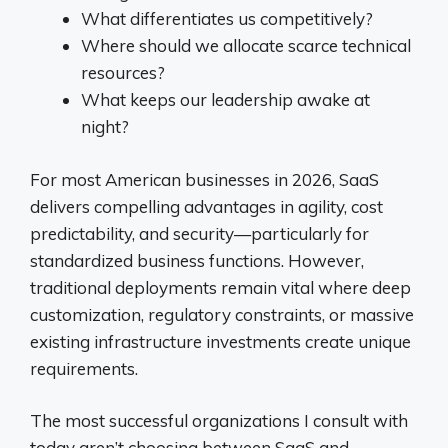
What differentiates us competitively?
Where should we allocate scarce technical
resources?
What keeps our leadership awake at
night?
For most American businesses in 2026, SaaS
delivers compelling advantages in agility, cost
predictability, and security—particularly for
standardized business functions. However,
traditional deployments remain vital where deep
customization, regulatory constraints, or massive
existing infrastructure investments create unique
requirements.
The most successful organizations I consult with
today aren’t choosing between SaaS and