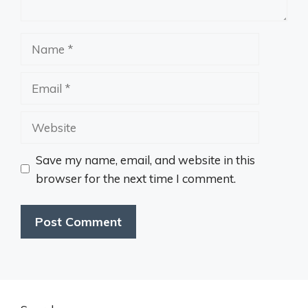
Name
Email
Website
Save my name, email, and website in this
browser for the next time I comment.