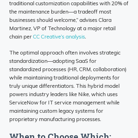
traditional customization capabilities with 20% of
the maintenance burden—a tradeoff most
businesses should welcome,” advises Clara
Martinez, VP of Technology at a major retail
chain per
CC Creative’s analysis
.
The optimal approach often involves strategic
standardization—adopting SaaS for
standardized processes (HR, CRM, collaboration)
while maintaining traditional deployments for
truly unique differentiators. This hybrid model
powers industry leaders like Nike, which uses
ServiceNow for IT service management while
maintaining custom legacy systems for
proprietary manufacturing processes.
When to Choose Which: