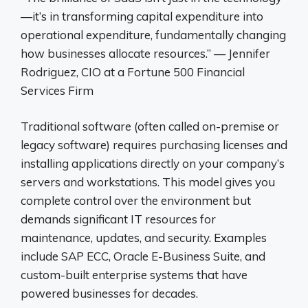
—it’s in transforming capital expenditure into
operational expenditure, fundamentally changing
how businesses allocate resources.” — Jennifer
Rodriguez, CIO at a Fortune 500 Financial
Services Firm
Traditional software (often called on-premise or
legacy software) requires purchasing licenses and
installing applications directly on your company’s
servers and workstations. This model gives you
complete control over the environment but
demands significant IT resources for
maintenance, updates, and security. Examples
include SAP ECC, Oracle E-Business Suite, and
custom-built enterprise systems that have
powered businesses for decades.