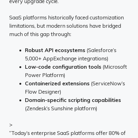
every upgrade cycle.
SaaS platforms historically faced customization
limitations, but modern solutions have bridged
much of this gap through:
Robust API ecosystems
(Salesforce’s
5,000+ AppExchange integrations)
Low-code configuration tools
(Microsoft
Power Platform)
Containerized extensions
(ServiceNow’s
Flow Designer)
Domain-specific scripting capabilities
(Zendesk’s Sunshine platform)
>
“Today’s enterprise SaaS platforms offer 80% of