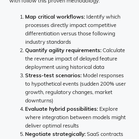
with follow this proven methodology:
Map critical workflows:
Identify which
processes directly impact competitive
differentiation versus those following
industry standards
Quantify agility requirements:
Calculate
the revenue impact of delayed feature
deployment using historical data
Stress-test scenarios:
Model responses
to hypothetical events (sudden 200% user
growth, regulatory changes, market
downturns)
Evaluate hybrid possibilities:
Explore
where integration between models might
deliver optimal results
Negotiate strategically:
SaaS contracts