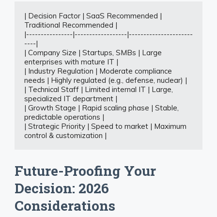
| Decision Factor | SaaS Recommended | 
Traditional Recommended |

|----------------|------------------|----------------------
----|

| Company Size | Startups, SMBs | Large 
enterprises with mature IT |

| Industry Regulation | Moderate compliance 
needs | Highly regulated (e.g., defense, nuclear) |

| Technical Staff | Limited internal IT | Large, 
specialized IT department |

| Growth Stage | Rapid scaling phase | Stable, 
predictable operations |

| Strategic Priority | Speed to market | Maximum 
control & customization |
Future-Proofing Your
Decision: 2026
Considerations