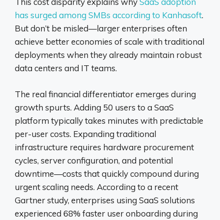
This cost disparity explains why
SaaS adoption
has surged among SMBs according to Kanhasoft
.
But don’t be misled—larger enterprises often
achieve better economies of scale with traditional
deployments when they already maintain robust
data centers and IT teams.
The real financial differentiator emerges during
growth spurts. Adding 50 users to a SaaS
platform typically takes minutes with predictable
per-user costs. Expanding traditional
infrastructure requires hardware procurement
cycles, server configuration, and potential
downtime—costs that quickly compound during
urgent scaling needs. According to a recent
Gartner study, enterprises using SaaS solutions
experienced 68% faster user onboarding during