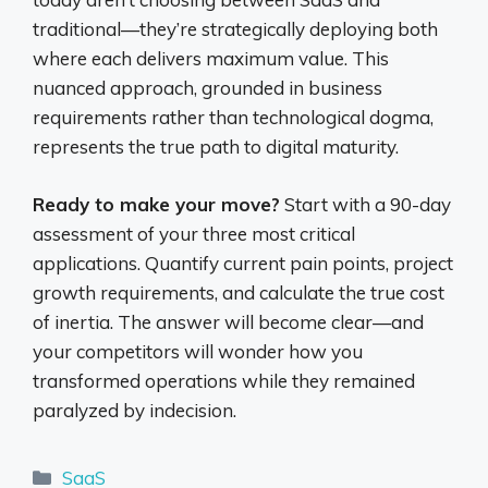
traditional—they’re strategically deploying both
where each delivers maximum value. This
nuanced approach, grounded in business
requirements rather than technological dogma,
represents the true path to digital maturity.
Ready to make your move?
Start with a 90-day
assessment of your three most critical
applications. Quantify current pain points, project
growth requirements, and calculate the true cost
of inertia. The answer will become clear—and
your competitors will wonder how you
transformed operations while they remained
paralyzed by indecision.
Categories
SaaS