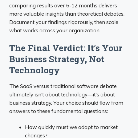
comparing results over 6-12 months delivers
more valuable insights than theoretical debates.
Document your findings rigorously, then scale
what works across your organization.
The Final Verdict: It’s Your
Business Strategy, Not
Technology
The SaaS versus traditional software debate
ultimately isn’t about technology—it’s about
business strategy. Your choice should flow from
answers to these fundamental questions:
How quickly must we adapt to market
changes?