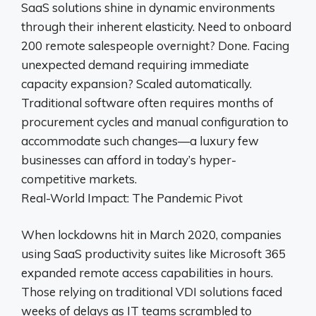
SaaS solutions shine in dynamic environments
through their inherent elasticity. Need to onboard
200 remote salespeople overnight? Done. Facing
unexpected demand requiring immediate
capacity expansion? Scaled automatically.
Traditional software often requires months of
procurement cycles and manual configuration to
accommodate such changes—a luxury few
businesses can afford in today’s hyper-
competitive markets.
Real-World Impact: The Pandemic Pivot
When lockdowns hit in March 2020, companies
using SaaS productivity suites like Microsoft 365
expanded remote access capabilities in hours.
Those relying on traditional VDI solutions faced
weeks of delays as IT teams scrambled to