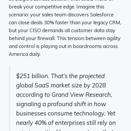
break your competitive edge. Imagine this
scenario: your sales team discovers Salesforce
can close deals 30% faster than your legacy CRM,
but your CISO demands all customer data stay
behind your firewall. This tension between agility
and control is playing out in boardrooms across
America daily.
$251 billion. That’s the projected
global SaaS market size by 2028
according to Grand View Research,
signaling a profound shift in how
businesses consume technology. Yet
nearly 40% of enterprises still rely on