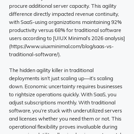
procure additional server capacity. This agility
difference directly impacted revenue continuity,
with SaaS-using organizations maintaining 92%
productivity versus 68% for traditional software
users according to [UIUX Minimal’s 2026 analysis]
(https://www.uiuxminimal.com/blog/saas-vs-
traditional-software/).
The hidden agility killer in traditional
deployments isn’t just scaling up—it’s scaling
down. Economic uncertainty requires businesses
to rightsize operations quickly. With SaaS, you
adjust subscriptions monthly. With traditional
software, you’re stuck with underutilized servers
and licenses whether you need them or not. This
operational flexibility proves invaluable during