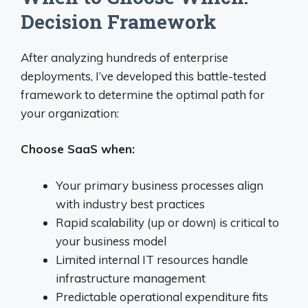
Decision Framework
After analyzing hundreds of enterprise
deployments, I’ve developed this battle-tested
framework to determine the optimal path for
your organization:
Choose SaaS when:
Your primary business processes align
with industry best practices
Rapid scalability (up or down) is critical to
your business model
Limited internal IT resources handle
infrastructure management
Predictable operational expenditure fits