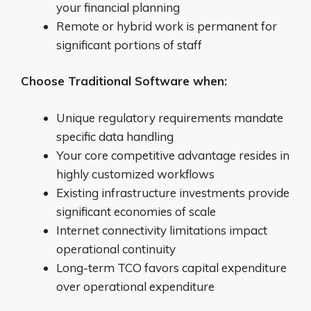
your financial planning
Remote or hybrid work is permanent for
significant portions of staff
Choose Traditional Software when:
Unique regulatory requirements mandate
specific data handling
Your core competitive advantage resides in
highly customized workflows
Existing infrastructure investments provide
significant economies of scale
Internet connectivity limitations impact
operational continuity
Long-term TCO favors capital expenditure
over operational expenditure