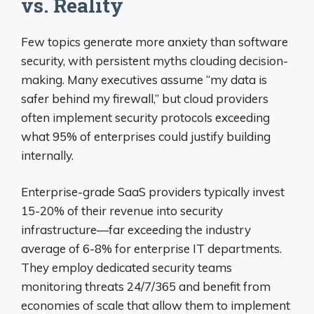
vs. Reality
Few topics generate more anxiety than software
security, with persistent myths clouding decision-
making. Many executives assume “my data is
safer behind my firewall,” but cloud providers
often implement security protocols exceeding
what 95% of enterprises could justify building
internally.
Enterprise-grade SaaS providers typically invest
15-20% of their revenue into security
infrastructure—far exceeding the industry
average of 6-8% for enterprise IT departments.
They employ dedicated security teams
monitoring threats 24/7/365 and benefit from
economies of scale that allow them to implement