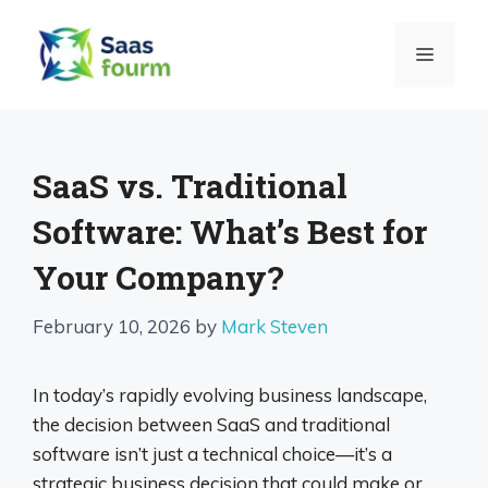
Skip
to
MENU
content
SaaS vs. Traditional
Software: What’s Best for
Your Company?
February 10, 2026
by
Mark Steven
In today’s rapidly evolving business landscape,
the decision between SaaS and traditional
software isn’t just a technical choice—it’s a
strategic business decision that could make or