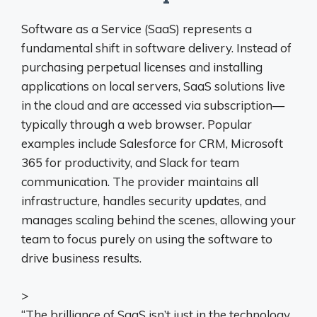
Software as a Service (SaaS) represents a
fundamental shift in software delivery. Instead of
purchasing perpetual licenses and installing
applications on local servers, SaaS solutions live
in the cloud and are accessed via subscription—
typically through a web browser. Popular
examples include Salesforce for CRM, Microsoft
365 for productivity, and Slack for team
communication. The provider maintains all
infrastructure, handles security updates, and
manages scaling behind the scenes, allowing your
team to focus purely on using the software to
drive business results.
>
“The brilliance of SaaS isn’t just in the technology