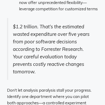
now offer unprecedented flexibility—
leverage competition for customized terms
$1.2 trillion. That’s the estimated
wasted expenditure over five years
from poor software decisions
according to Forrester Research.
Your careful evaluation today
prevents costly reactive changes
tomorrow.
Don’t let analysis paralysis stall your progress.
Identify one department where you can pilot
both approaches—a controlled experiment