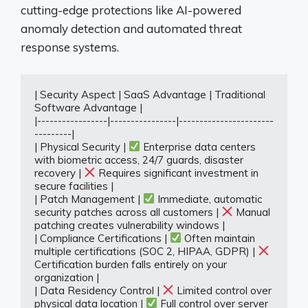
cutting-edge protections like AI-powered
anomaly detection and automated threat
response systems.
| Security Aspect | SaaS Advantage | Traditional 
Software Advantage |

|-----------------|----------------|-----------------------
---------|

| Physical Security | 
 Enterprise data centers 
with biometric access, 24/7 guards, disaster 
recovery | 
 Requires significant investment in 
secure facilities |

| Patch Management | 
 Immediate, automatic 
security patches across all customers | 
 Manual 
patching creates vulnerability windows |

| Compliance Certifications | 
 Often maintain 
multiple certifications (SOC 2, HIPAA, GDPR) | 
Certification burden falls entirely on your 
organization |

| Data Residency Control | 
 Limited control over 
physical data location | 
 Full control over server 