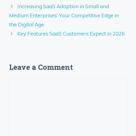
Increasing SaaS Adoption in Small and
Medium Enterprises: Your Competitive Edge in
the Digital Age
Key Features SaaS Customers Expect in 2026
Leave a Comment
Comment