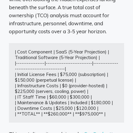
beneath the surface. A true total cost of
ownership (TCO) analysis must account for
infrastructure, personnel, downtime, and
opportunity costs over a 3-5 year horizon.
| Cost Component | SaaS (5-Year Projection) | 
Traditional Software (5-Year Projection) |

|----------------|--------------------------|--------------
----------------------------|

| Initial License Fees | $75,000 (subscription) | 
$150,000 (perpetual license) |

| Infrastructure Costs | $0 (provider-hosted) | 
$225,000 (servers, cooling, power) |

| IT Staff Time | $60,000 | $300,000 |

| Maintenance & Updates | Included | $180,000 |

| Downtime Costs | $25,000 | $120,000 |

| **TOTAL** | **$260,000** | **$975,000** |