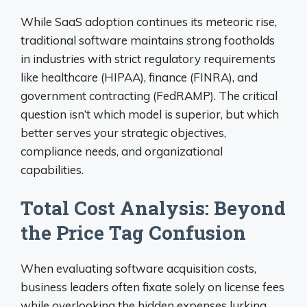
While SaaS adoption continues its meteoric rise,
traditional software maintains strong footholds
in industries with strict regulatory requirements
like healthcare (HIPAA), finance (FINRA), and
government contracting (FedRAMP). The critical
question isn’t which model is superior, but which
better serves your strategic objectives,
compliance needs, and organizational
capabilities.
Total Cost Analysis: Beyond
the Price Tag Confusion
When evaluating software acquisition costs,
business leaders often fixate solely on license fees
while overlooking the hidden expenses lurking