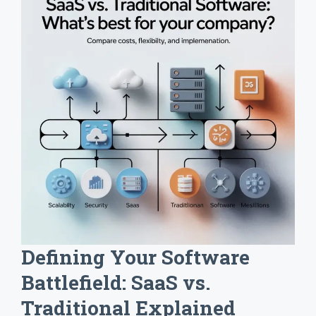
Defining Your Software
Battlefield: SaaS vs.
Traditional Explained