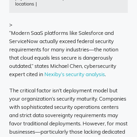
locations |
>
“Modern SaaS platforms like Salesforce and
ServiceNow actually exceed federal security
requirements for many industries—the notion
that cloud equals less secure is dangerously
outdated,” states Michael Chen, cybersecurity
expert cited in
Nexiby’s security analysis
.
The critical factor isn’t deployment model but
your organization’s security maturity. Companies
with sophisticated security operations centers
and strict data sovereignty requirements may
favor traditional deployments. However, for most
businesses—particularly those lacking dedicated