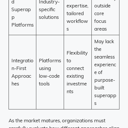
d
Industry-
expertise,
outside
Superap
specific
tailored
core
p
solutions
workflow
focus
Platforms
s
areas
May lack
the
Flexibility
seamless
Integratio
Platforms
to
experienc
n-First
using
connect
e of
Approac
low-code
existing
purpose-
hes
tools
investme
built
nts
superapp
s
As the market matures, organizations must