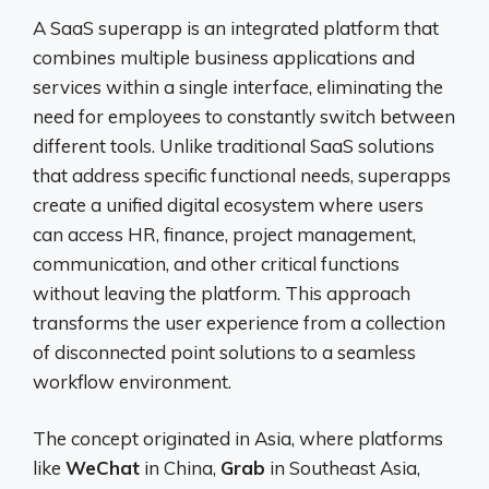
A SaaS superapp is an integrated platform that
combines multiple business applications and
services within a single interface, eliminating the
need for employees to constantly switch between
different tools. Unlike traditional SaaS solutions
that address specific functional needs, superapps
create a unified digital ecosystem where users
can access HR, finance, project management,
communication, and other critical functions
without leaving the platform. This approach
transforms the user experience from a collection
of disconnected point solutions to a seamless
workflow environment.
The concept originated in Asia, where platforms
like
WeChat
in China,
Grab
in Southeast Asia,