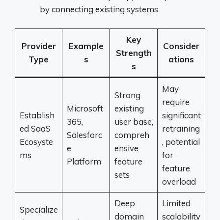
by connecting existing systems
Key
Provider
Example
Consider
Strength
Type
s
ations
s
May
Strong
require
Microsoft
existing
Establish
significant
365,
user base,
ed SaaS
retraining
Salesforc
compreh
Ecosyste
, potential
e
ensive
ms
for
Platform
feature
feature
sets
overload
Deep
Limited
Specialize
domain
scalability