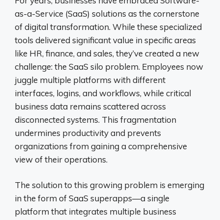
For years, businesses have embraced Software-
as-a-Service (SaaS) solutions as the cornerstone
of digital transformation. While these specialized
tools delivered significant value in specific areas
like HR, finance, and sales, they’ve created a new
challenge: the SaaS silo problem. Employees now
juggle multiple platforms with different
interfaces, logins, and workflows, while critical
business data remains scattered across
disconnected systems. This fragmentation
undermines productivity and prevents
organizations from gaining a comprehensive
view of their operations.
The solution to this growing problem is emerging
in the form of SaaS superapps—a single
platform that integrates multiple business