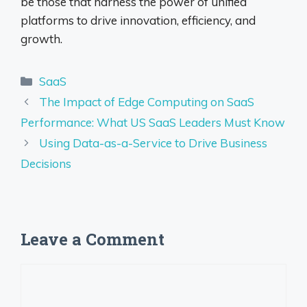
be those that harness the power of unified
platforms to drive innovation, efficiency, and
growth.
Categories
SaaS
The Impact of Edge Computing on SaaS
Performance: What US SaaS Leaders Must Know
Using Data-as-a-Service to Drive Business
Decisions
Leave a Comment
Comment