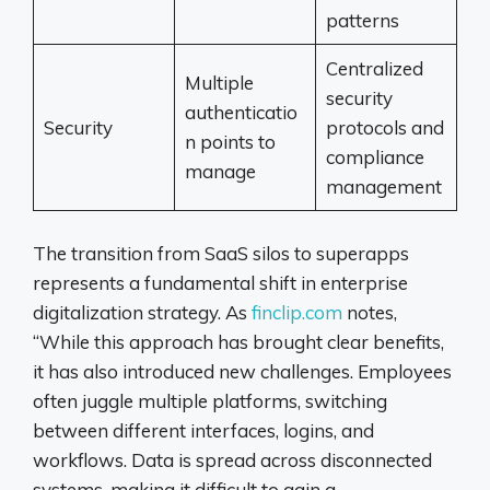
patterns
Centralized
Multiple
security
authenticatio
Security
protocols and
n points to
compliance
manage
management
The transition from SaaS silos to superapps
represents a fundamental shift in enterprise
digitalization strategy. As
finclip.com
notes,
“While this approach has brought clear benefits,
it has also introduced new challenges. Employees
often juggle multiple platforms, switching
between different interfaces, logins, and
workflows. Data is spread across disconnected
systems, making it difficult to gain a