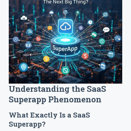
Understanding the SaaS
Superapp Phenomenon
What Exactly Is a SaaS
Superapp?