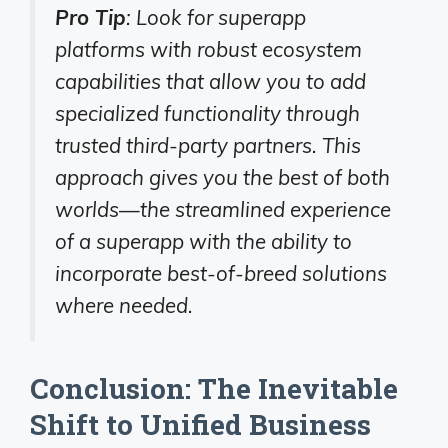
Pro Tip
: Look for superapp
platforms with robust ecosystem
capabilities that allow you to add
specialized functionality through
trusted third-party partners. This
approach gives you the best of both
worlds—the streamlined experience
of a superapp with the ability to
incorporate best-of-breed solutions
where needed.
Conclusion: The Inevitable
Shift to Unified Business