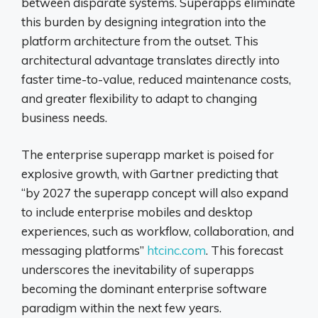
between disparate systems. Superapps eliminate
this burden by designing integration into the
platform architecture from the outset. This
architectural advantage translates directly into
faster time-to-value, reduced maintenance costs,
and greater flexibility to adapt to changing
business needs.
The enterprise superapp market is poised for
explosive growth, with Gartner predicting that
“by 2027 the superapp concept will also expand
to include enterprise mobiles and desktop
experiences, such as workflow, collaboration, and
messaging platforms”
htcinc.com
. This forecast
underscores the inevitability of superapps
becoming the dominant enterprise software
paradigm within the next few years.