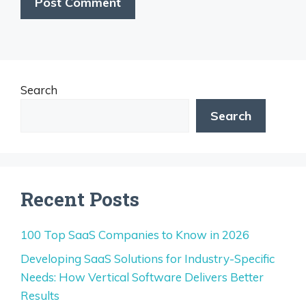
Search
Search
Recent Posts
100 Top SaaS Companies to Know in 2026
Developing SaaS Solutions for Industry-Specific
Needs: How Vertical Software Delivers Better
Results