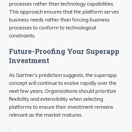
processes rather than technology capabilities.
This approach ensures that the platform serves
business needs rather than forcing business
processes to conform to technological
constraints.
Future-Proofing Your Superapp
Investment
As Gartner’s prediction suggests, the superapp
concept will continue to evolve rapidly over the
next few years. Organizations should prioritize
flexibility and extensibility when selecting
platforms to ensure their investment remains
relevant as the market matures.