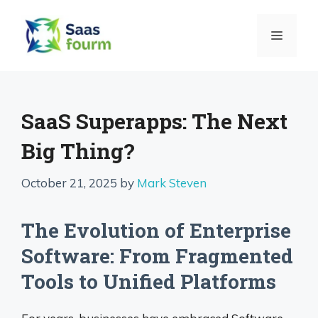
Skip
to
MENU
content
SaaS Superapps: The Next
Big Thing?
October 21, 2025
by
Mark Steven
The Evolution of Enterprise
Software: From Fragmented
Tools to Unified Platforms