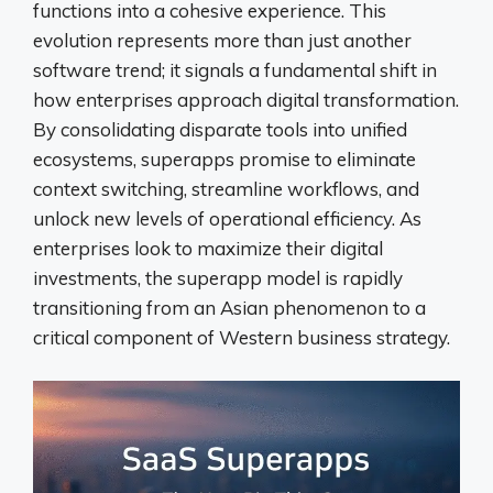
functions into a cohesive experience. This
evolution represents more than just another
software trend; it signals a fundamental shift in
how enterprises approach digital transformation.
By consolidating disparate tools into unified
ecosystems, superapps promise to eliminate
context switching, streamline workflows, and
unlock new levels of operational efficiency. As
enterprises look to maximize their digital
investments, the superapp model is rapidly
transitioning from an Asian phenomenon to a
critical component of Western business strategy.