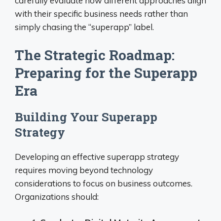
carefully evaluate how different approaches align
with their specific business needs rather than
simply chasing the “superapp” label.
The Strategic Roadmap:
Preparing for the Superapp
Era
Building Your Superapp
Strategy
Developing an effective superapp strategy
requires moving beyond technology
considerations to focus on business outcomes.
Organizations should: