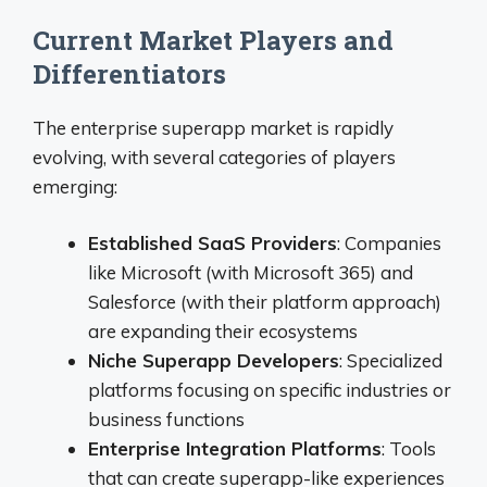
Current Market Players and
Differentiators
The enterprise superapp market is rapidly
evolving, with several categories of players
emerging:
Established SaaS Providers
: Companies
like Microsoft (with Microsoft 365) and
Salesforce (with their platform approach)
are expanding their ecosystems
Niche Superapp Developers
: Specialized
platforms focusing on specific industries or
business functions
Enterprise Integration Platforms
: Tools
that can create superapp-like experiences