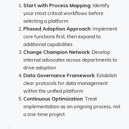
Start with Process Mapping
: Identify
your most critical workflows before
selecting a platform
Phased Adoption Approach
: Implement
core functions first, then expand to
additional capabilities
Change Champion Network
: Develop
internal advocates across departments to
drive adoption
Data Governance Framework
: Establish
clear protocols for data management
within the unified platform
Continuous Optimization
: Treat
implementation as an ongoing process, not
a one-time project