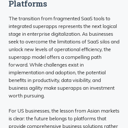
Platforms
The transition from fragmented SaaS tools to
integrated superapps represents the next logical
stage in enterprise digitalization. As businesses
seek to overcome the limitations of SaaS silos and
unlock new levels of operational efficiency, the
superapp model offers a compelling path
forward. While challenges exist in
implementation and adoption, the potential
benefits in productivity, data visibility, and
business agility make superapps an investment
worth pursuing.
For US businesses, the lesson from Asian markets
is clear: the future belongs to platforms that
provide comprehensive business solutions rather