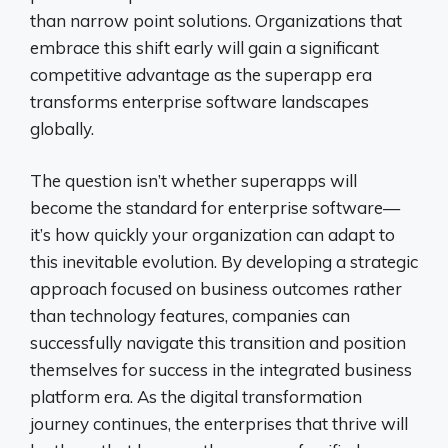
than narrow point solutions. Organizations that
embrace this shift early will gain a significant
competitive advantage as the superapp era
transforms enterprise software landscapes
globally.
The question isn’t whether superapps will
become the standard for enterprise software—
it’s how quickly your organization can adapt to
this inevitable evolution. By developing a strategic
approach focused on business outcomes rather
than technology features, companies can
successfully navigate this transition and position
themselves for success in the integrated business
platform era. As the digital transformation
journey continues, the enterprises that thrive will