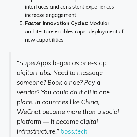
interfaces and consistent experiences
increase engagement
Faster Innovation Cycles
: Modular
architecture enables rapid deployment of
new capabilities
“SuperApps began as one-stop
digital hubs. Need to message
someone? Book a ride? Pay a
vendor? You could do it all in one
place. In countries like China,
WeChat became more than a social
platform — it became digital
infrastructure.”
boss.tech