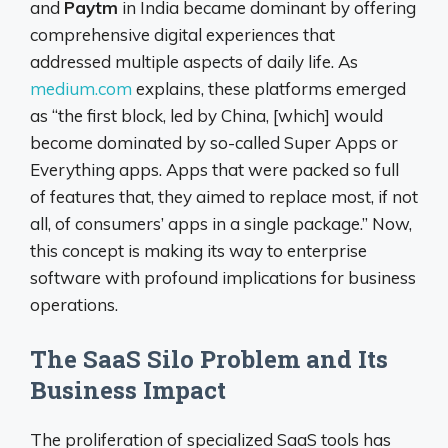
and
Paytm
in India became dominant by offering
comprehensive digital experiences that
addressed multiple aspects of daily life. As
medium.com
explains, these platforms emerged
as “the first block, led by China, [which] would
become dominated by so-called Super Apps or
Everything apps. Apps that were packed so full
of features that, they aimed to replace most, if not
all, of consumers’ apps in a single package.” Now,
this concept is making its way to enterprise
software with profound implications for business
operations.
The SaaS Silo Problem and Its
Business Impact
The proliferation of specialized SaaS tools has