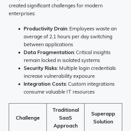
created significant challenges for modern
enterprises:
Productivity Drain
: Employees waste an
average of 2.1 hours per day switching
between applications
Data Fragmentation
: Critical insights
remain locked in isolated systems
Security Risks
: Multiple login credentials
increase vulnerability exposure
Integration Costs
: Custom integrations
consume valuable IT resources
Traditional
Superapp
Challenge
SaaS
Solution
Approach