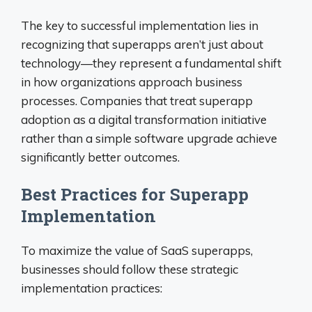
The key to successful implementation lies in
recognizing that superapps aren’t just about
technology—they represent a fundamental shift
in how organizations approach business
processes. Companies that treat superapp
adoption as a digital transformation initiative
rather than a simple software upgrade achieve
significantly better outcomes.
Best Practices for Superapp
Implementation
To maximize the value of SaaS superapps,
businesses should follow these strategic
implementation practices: