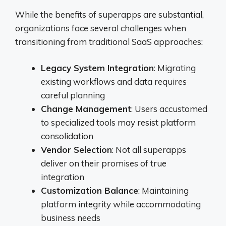
While the benefits of superapps are substantial,
organizations face several challenges when
transitioning from traditional SaaS approaches:
Legacy System Integration
: Migrating
existing workflows and data requires
careful planning
Change Management
: Users accustomed
to specialized tools may resist platform
consolidation
Vendor Selection
: Not all superapps
deliver on their promises of true
integration
Customization Balance
: Maintaining
platform integrity while accommodating
business needs