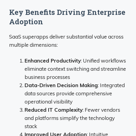
Key Benefits Driving Enterprise
Adoption
SaaS superapps deliver substantial value across
multiple dimensions:
Enhanced Productivity
: Unified workflows
eliminate context switching and streamline
business processes
Data-Driven Decision Making
: Integrated
data sources provide comprehensive
operational visibility
Reduced IT Complexity
: Fewer vendors
and platforms simplify the technology
stack
Improved User Adoption
: Intuitive