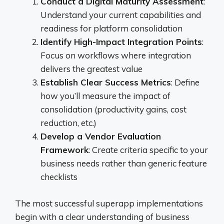
Conduct a Digital Maturity Assessment
:
Understand your current capabilities and
readiness for platform consolidation
Identify High-Impact Integration Points
:
Focus on workflows where integration
delivers the greatest value
Establish Clear Success Metrics
: Define
how you’ll measure the impact of
consolidation (productivity gains, cost
reduction, etc.)
Develop a Vendor Evaluation
Framework
: Create criteria specific to your
business needs rather than generic feature
checklists
The most successful superapp implementations
begin with a clear understanding of business