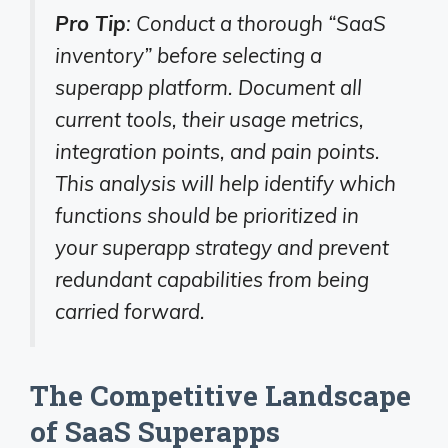
Pro Tip
: Conduct a thorough “SaaS
inventory” before selecting a
superapp platform. Document all
current tools, their usage metrics,
integration points, and pain points.
This analysis will help identify which
functions should be prioritized in
your superapp strategy and prevent
redundant capabilities from being
carried forward.
The Competitive Landscape
of SaaS Superapps