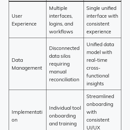
Multiple
Single unified
User
interfaces,
interface with
Experience
logins, and
consistent
workflows
experience
Unified data
Disconnected
model with
data silos
Data
real-time
requiring
Management
cross-
manual
functional
reconciliation
insights
Streamlined
onboarding
Individual tool
Implementati
with
onboarding
on
consistent
and training
UI/UX