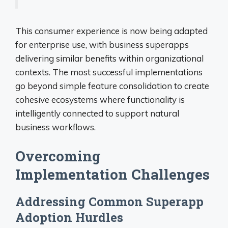
This consumer experience is now being adapted
for enterprise use, with business superapps
delivering similar benefits within organizational
contexts. The most successful implementations
go beyond simple feature consolidation to create
cohesive ecosystems where functionality is
intelligently connected to support natural
business workflows.
Overcoming
Implementation Challenges
Addressing Common Superapp
Adoption Hurdles