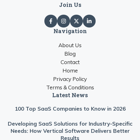
Join Us
Navigation
About Us
Blog
Contact
Home
Privacy Policy
Terms & Conditions
Latest News
100 Top SaaS Companies to Know in 2026
Developing SaaS Solutions for Industry-Specific
Needs: How Vertical Software Delivers Better
Results