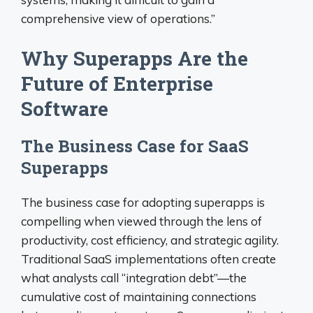
comprehensive view of operations.”
Why Superapps Are the
Future of Enterprise
Software
The Business Case for SaaS
Superapps
The business case for adopting superapps is
compelling when viewed through the lens of
productivity, cost efficiency, and strategic agility.
Traditional SaaS implementations often create
what analysts call “integration debt”—the
cumulative cost of maintaining connections