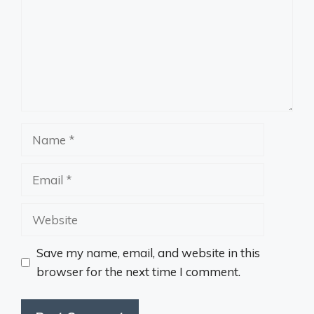
Name
Email
Website
Save my name, email, and website in this
browser for the next time I comment.