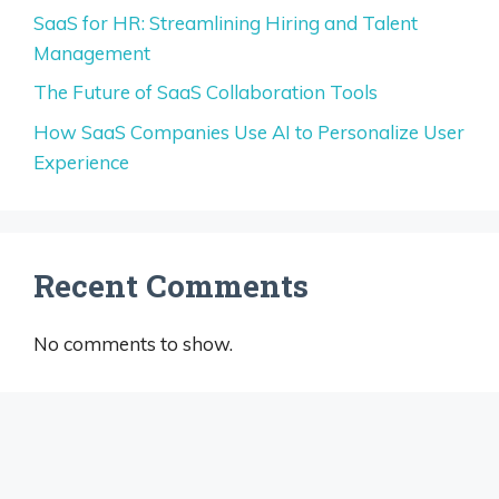
SaaS for HR: Streamlining Hiring and Talent
Management
The Future of SaaS Collaboration Tools
How SaaS Companies Use AI to Personalize User
Experience
Recent Comments
No comments to show.