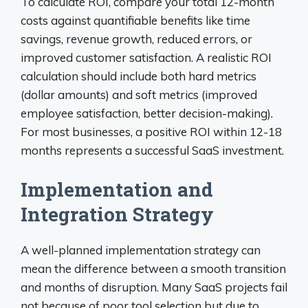
To calculate ROI, compare your total 12-month
costs against quantifiable benefits like time
savings, revenue growth, reduced errors, or
improved customer satisfaction. A realistic ROI
calculation should include both hard metrics
(dollar amounts) and soft metrics (improved
employee satisfaction, better decision-making).
For most businesses, a positive ROI within 12-18
months represents a successful SaaS investment.
Implementation and
Integration Strategy
A well-planned implementation strategy can
mean the difference between a smooth transition
and months of disruption. Many SaaS projects fail
not because of poor tool selection but due to