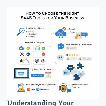
Understanding Your