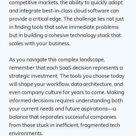
competitive markets, the ability to quickly adopt
and integrate best-in-class cloud software can
provide a critical edge. The challenge lies not just
in finding tools that solve immediate problems
but in building a cohesive technology stack that
scales with your business.
As you navigate this complex landscape,
remember that each SaaS decision represents a
strategic investment. The tools you choose today
will shape your workflow, data architecture, and
even company culture for years to come. Making
informed decisions requires understanding both
your current needs and future aspirations—a
balance that separates successful companies
from those stuck in inefficient, fragmented tech
environments.