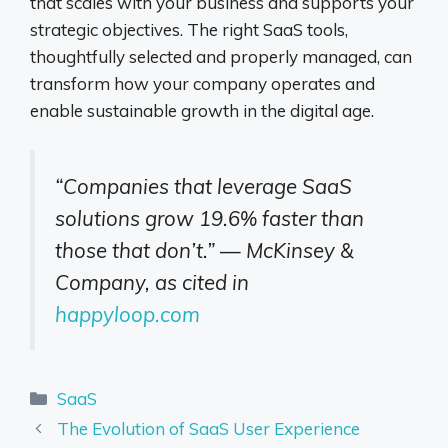
that scales with your business and supports your
strategic objectives. The right SaaS tools,
thoughtfully selected and properly managed, can
transform how your company operates and
enable sustainable growth in the digital age.
“Companies that leverage SaaS
solutions grow 19.6% faster than
those that don’t.” — McKinsey &
Company, as cited in
happyloop.com
Categories
SaaS
The Evolution of SaaS User Experience