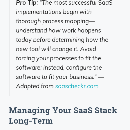
Pro Tip
: “The most successful SaaS
implementations begin with
thorough process mapping—
understand how work happens
today before determining how the
new tool will change it. Avoid
forcing your processes to fit the
software; instead, configure the
software to fit your business.” —
Adapted from
saascheckr.com
Managing Your SaaS Stack
Long-Term