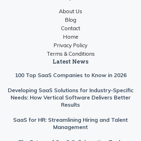
About Us
Blog
Contact
Home
Privacy Policy
Terms & Conditions
Latest News
100 Top SaaS Companies to Know in 2026
Developing SaaS Solutions for Industry-Specific
Needs: How Vertical Software Delivers Better
Results
SaaS for HR: Streamlining Hiring and Talent
Management