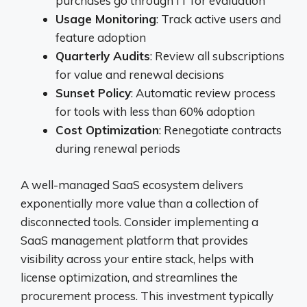
purchases go through IT for evaluation
Usage Monitoring
: Track active users and
feature adoption
Quarterly Audits
: Review all subscriptions
for value and renewal decisions
Sunset Policy
: Automatic review process
for tools with less than 60% adoption
Cost Optimization
: Renegotiate contracts
during renewal periods
A well-managed SaaS ecosystem delivers
exponentially more value than a collection of
disconnected tools. Consider implementing a
SaaS management platform that provides
visibility across your entire stack, helps with
license optimization, and streamlines the
procurement process. This investment typically