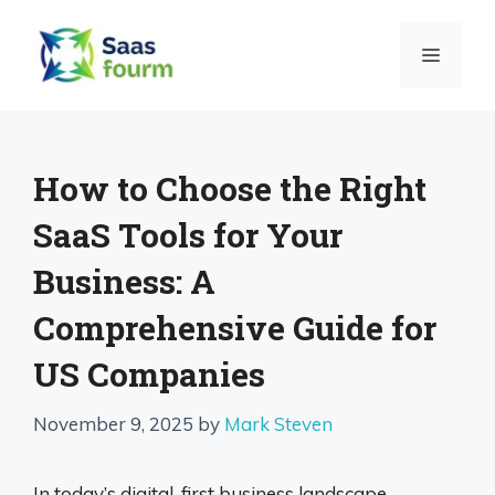
Skip
to
MENU
content
How to Choose the Right
SaaS Tools for Your
Business: A
Comprehensive Guide for
US Companies
November 9, 2025
by
Mark Steven
In today’s digital-first business landscape,