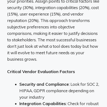
your priorities. Assign points to critical factors like
security (30%), integration capabilities (20%), cost
(15%), user experience (15%), and vendor
reputation (20%). This approach transforms
subjective preferences into objective
comparisons, making it easier to justify decisions
to stakeholders. The most successful businesses
don’t just look at what a tool does today but how
it will evolve to meet future needs as your
business grows.
Critical Vendor Evaluation Factors
Security and Compliance
: Look for SOC 2,
HIPAA, GDPR compliance depending on
your industry
Integration Capabilities
: Check for robust