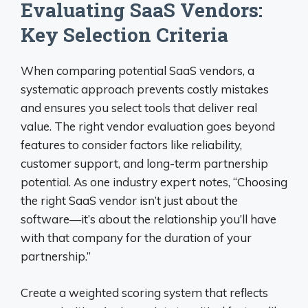
Evaluating SaaS Vendors:
Key Selection Criteria
When comparing potential SaaS vendors, a
systematic approach prevents costly mistakes
and ensures you select tools that deliver real
value. The right vendor evaluation goes beyond
features to consider factors like reliability,
customer support, and long-term partnership
potential. As one industry expert notes, “Choosing
the right SaaS vendor isn’t just about the
software—it’s about the relationship you’ll have
with that company for the duration of your
partnership.”
Create a weighted scoring system that reflects