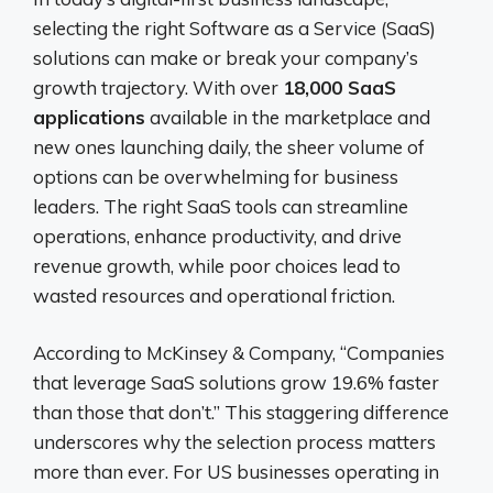
selecting the right Software as a Service (SaaS)
solutions can make or break your company’s
growth trajectory. With over
18,000 SaaS
applications
available in the marketplace and
new ones launching daily, the sheer volume of
options can be overwhelming for business
leaders. The right SaaS tools can streamline
operations, enhance productivity, and drive
revenue growth, while poor choices lead to
wasted resources and operational friction.
According to McKinsey & Company, “Companies
that leverage SaaS solutions grow 19.6% faster
than those that don’t.” This staggering difference
underscores why the selection process matters
more than ever. For US businesses operating in