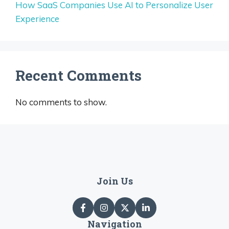
How SaaS Companies Use AI to Personalize User
Experience
Recent Comments
No comments to show.
Join Us
Navigation