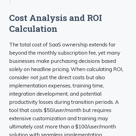
Cost Analysis and ROI
Calculation
The total cost of SaaS ownership extends far
beyond the monthly subscription fee, yet many
businesses make purchasing decisions based
solely on headline pricing. When calculating ROI,
consider not just the direct costs but also
implementation expenses, training time,
integration development, and potential
productivity losses during transition periods. A
tool that costs $50/user/month but requires
extensive customization and training may
ultimately cost more than a $100/user/month
solution with seamless implementation.