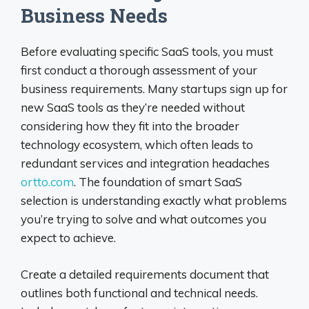
Business Needs
Before evaluating specific SaaS tools, you must
first conduct a thorough assessment of your
business requirements. Many startups sign up for
new SaaS tools as they’re needed without
considering how they fit into the broader
technology ecosystem, which often leads to
redundant services and integration headaches
ortto.com
. The foundation of smart SaaS
selection is understanding exactly what problems
you’re trying to solve and what outcomes you
expect to achieve.
Create a detailed requirements document that
outlines both functional and technical needs.