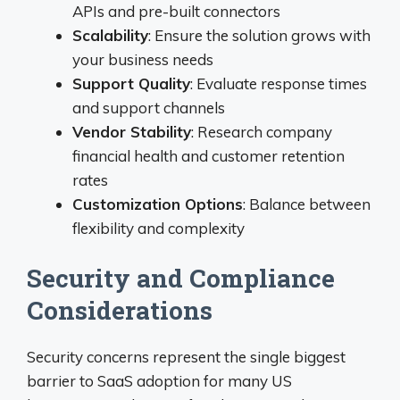
APIs and pre-built connectors
Scalability
: Ensure the solution grows with
your business needs
Support Quality
: Evaluate response times
and support channels
Vendor Stability
: Research company
financial health and customer retention
rates
Customization Options
: Balance between
flexibility and complexity
Security and Compliance
Considerations
Security concerns represent the single biggest
barrier to SaaS adoption for many US