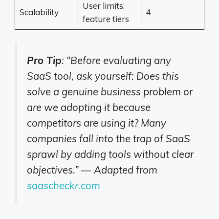
User limits,
Scalability
4
feature tiers
Pro Tip
: “Before evaluating any
SaaS tool, ask yourself: Does this
solve a genuine business problem or
are we adopting it because
competitors are using it? Many
companies fall into the trap of SaaS
sprawl by adding tools without clear
objectives.” — Adapted from
saascheckr.com