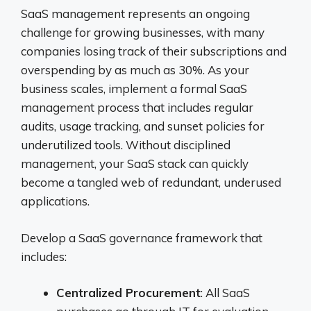
SaaS management represents an ongoing
challenge for growing businesses, with many
companies losing track of their subscriptions and
overspending by as much as 30%. As your
business scales, implement a formal SaaS
management process that includes regular
audits, usage tracking, and sunset policies for
underutilized tools. Without disciplined
management, your SaaS stack can quickly
become a tangled web of redundant, underused
applications.
Develop a SaaS governance framework that
includes:
Centralized Procurement
: All SaaS