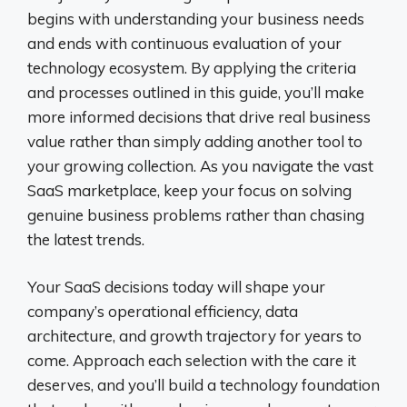
begins with understanding your business needs
and ends with continuous evaluation of your
technology ecosystem. By applying the criteria
and processes outlined in this guide, you’ll make
more informed decisions that drive real business
value rather than simply adding another tool to
your growing collection. As you navigate the vast
SaaS marketplace, keep your focus on solving
genuine business problems rather than chasing
the latest trends.
Your SaaS decisions today will shape your
company’s operational efficiency, data
architecture, and growth trajectory for years to
come. Approach each selection with the care it
deserves, and you’ll build a technology foundation