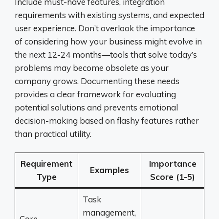
Include must-have features, integration
requirements with existing systems, and expected
user experience. Don’t overlook the importance
of considering how your business might evolve in
the next 12-24 months—tools that solve today’s
problems may become obsolete as your
company grows. Documenting these needs
provides a clear framework for evaluating
potential solutions and prevents emotional
decision-making based on flashy features rather
than practical utility.
Requirement
Importance
Examples
Type
Score (1-5)
Task
management,
Core