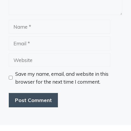
Name
Email
Website
Save my name, email, and website in this
browser for the next time I comment.