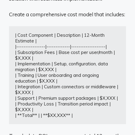
Create a comprehensive cost model that includes:
| Cost Component | Description | 12-Month 
Estimate |

|----------------|-------------|-------------------|

| Subscription Fees | Base cost per user/month | 
$X,XXX |

| Implementation | Setup, configuration, data 
migration | $X,XXX |

| Training | User onboarding and ongoing 
education | $X,XXX |

| Integration | Custom connectors or middleware | 
$X,XXX |

| Support | Premium support packages | $X,XXX |

| Productivity Loss | Transition period impact | 
$X,XXX |

| **Total** | | **$XX,XXX** |