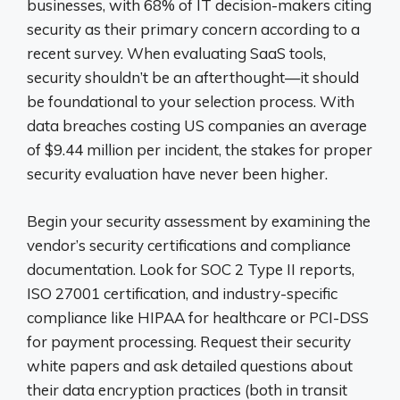
businesses, with 68% of IT decision-makers citing
security as their primary concern according to a
recent survey. When evaluating SaaS tools,
security shouldn’t be an afterthought—it should
be foundational to your selection process. With
data breaches costing US companies an average
of $9.44 million per incident, the stakes for proper
security evaluation have never been higher.
Begin your security assessment by examining the
vendor’s security certifications and compliance
documentation. Look for SOC 2 Type II reports,
ISO 27001 certification, and industry-specific
compliance like HIPAA for healthcare or PCI-DSS
for payment processing. Request their security
white papers and ask detailed questions about
their data encryption practices (both in transit