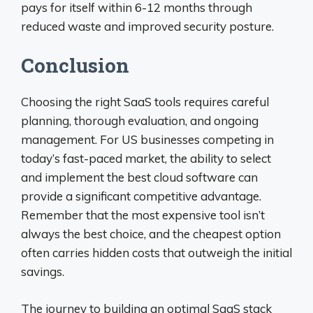
pays for itself within 6-12 months through
reduced waste and improved security posture.
Conclusion
Choosing the right SaaS tools requires careful
planning, thorough evaluation, and ongoing
management. For US businesses competing in
today’s fast-paced market, the ability to select
and implement the best cloud software can
provide a significant competitive advantage.
Remember that the most expensive tool isn’t
always the best choice, and the cheapest option
often carries hidden costs that outweigh the initial
savings.
The journey to building an optimal SaaS stack