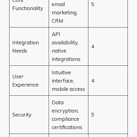
email
5
Functionality
marketing,
CRM
API
Integration
availability,
4
Needs
native
integrations
Intuitive
User
interface,
4
Experience
mobile access
Data
encryption,
Security
5
compliance
certifications