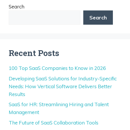
Search
Search
Recent Posts
100 Top SaaS Companies to Know in 2026
Developing SaaS Solutions for Industry-Specific
Needs: How Vertical Software Delivers Better
Results
SaaS for HR: Streamlining Hiring and Talent
Management
The Future of SaaS Collaboration Tools