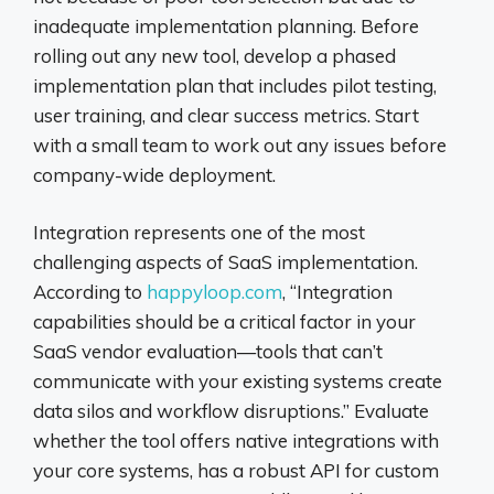
inadequate implementation planning. Before
rolling out any new tool, develop a phased
implementation plan that includes pilot testing,
user training, and clear success metrics. Start
with a small team to work out any issues before
company-wide deployment.
Integration represents one of the most
challenging aspects of SaaS implementation.
According to
happyloop.com
, “Integration
capabilities should be a critical factor in your
SaaS vendor evaluation—tools that can’t
communicate with your existing systems create
data silos and workflow disruptions.” Evaluate
whether the tool offers native integrations with
your core systems, has a robust API for custom