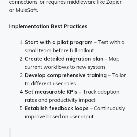
connections, or requires middleware like Zapier
or MuleSoft.
Implementation Best Practices
Start with a pilot program
– Test with a
small team before full rollout
Create detailed migration plan
– Map
current workflows to new system
Develop comprehensive training
– Tailor
to different user roles
Set measurable KPIs
– Track adoption
rates and productivity impact
Establish feedback loops
– Continuously
improve based on user input