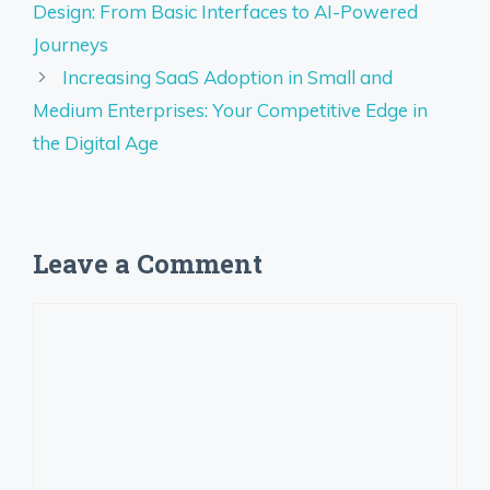
Design: From Basic Interfaces to AI-Powered
Journeys
Increasing SaaS Adoption in Small and
Medium Enterprises: Your Competitive Edge in
the Digital Age
Leave a Comment
Comment