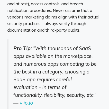
and at rest), access controls, and breach
notification procedures. Never assume that a
vendor’s marketing claims align with their actual
security practices—always verify through
documentation and third-party audits.
Pro Tip
: “With thousands of SaaS
apps available on the marketplace,
and numerous apps competing to be
the best in a category, choosing a
SaaS app requires careful
evaluation – in terms of
functionality, flexibility, security, etc.”
—
viio.io